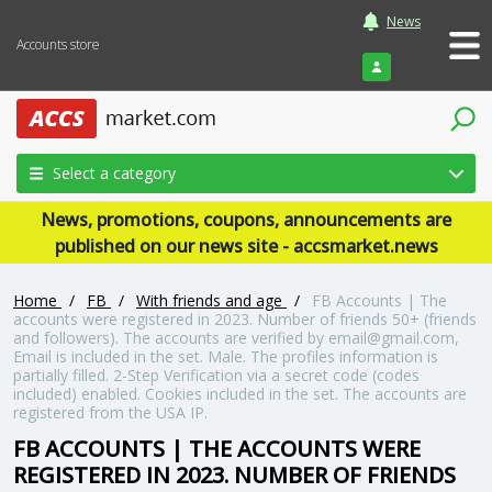
News
Accounts store
Login
Select a category
News, promotions, coupons, announcements are
published on our news site - accsmarket.news
Home
/
FB
/
With friends and age
/
FB Accounts | The
accounts were registered in 2023. Number of friends 50+ (friends
and followers). The accounts are verified by email@gmail.com,
Email is included in the set. Male. The profiles information is
partially filled. 2-Step Verification via a secret code (codes
included) enabled. Cookies included in the set. The accounts are
registered from the USA IP.
FB ACCOUNTS | THE ACCOUNTS WERE
REGISTERED IN 2023. NUMBER OF FRIENDS