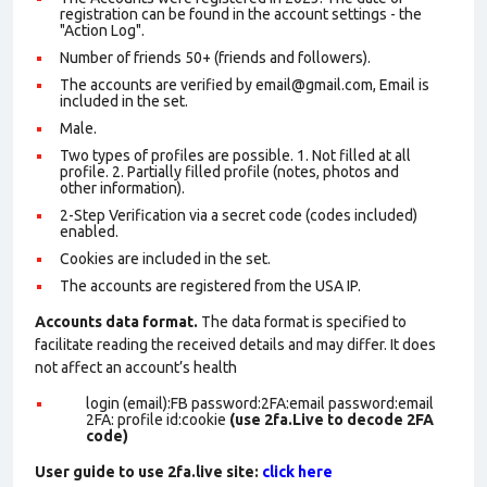
registration can be found in the account settings - the
"Action Log".
Number of friends 50+ (friends and followers).
The accounts are verified by email@gmail.com, Email is
included in the set.
Male.
Two types of profiles are possible. 1. Not filled at all
profile. 2. Partially filled profile (notes, photos and
other information).
2-Step Verification via a secret code (codes included)
enabled.
Cookies are included in the set
.
The accounts are registered from the USA IP.
Accounts data format.
The data format is specified to
facilitate reading the received details and may differ. It does
not affect an account’s health
login (email):FB password:2FA:email password:email
2FA: profile id:cookie
(use 2fa.Live to decode 2FA
code)
User guide to use 2fa.live site:
click here