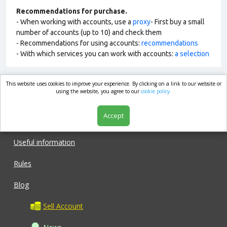
Recommendations for purchase.
- When working with accounts, use a
proxy
- First buy a small
number of accounts (up to 10) and check them
- Recommendations for using accounts:
recommendations
- With which services you can work with accounts:
a selection
This website uses cookies to improve your experience. By clicking on a link to our website or
market.com
using the website, you agree to our
cookie policy.
Accept
Shop
Useful information
Rules
Blog
Sell Account