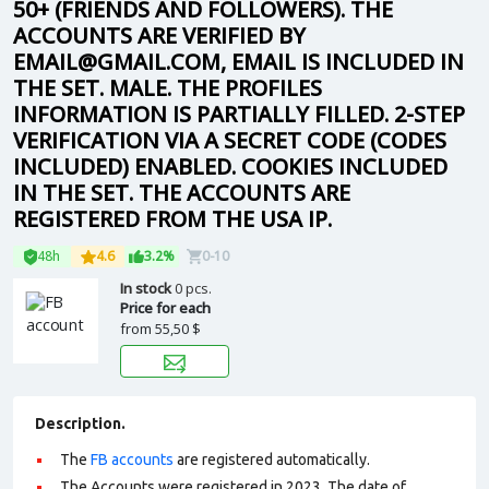
50+ (FRIENDS AND FOLLOWERS). THE
ACCOUNTS ARE VERIFIED BY
EMAIL@GMAIL.COM, EMAIL IS INCLUDED IN
THE SET. MALE. THE PROFILES
INFORMATION IS PARTIALLY FILLED. 2-STEP
VERIFICATION VIA A SECRET CODE (CODES
INCLUDED) ENABLED. COOKIES INCLUDED
IN THE SET. THE ACCOUNTS ARE
REGISTERED FROM THE USA IP.
48h
4.6
3.2%
0-10
In stock
0 pcs.
Price for each
from
55,50 $
Description.
The
FB accounts
are registered automatically.
The Accounts were registered in 2023. The date of