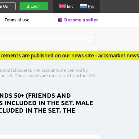
gn Up
Login
Eng
Рус
Terms of use
Become a seller
ts are published on our news site - accsmarket.news
s and followers). The accounts are verified by
n the set. The accounts are registered from the USA
NDS 50+ (FRIENDS AND
 INCLUDED IN THE SET. MALE
CLUDED IN THE SET. THE