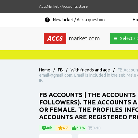
AccsMarket - Accounts store
New ticket / Ask a question
H
Select a 
Home
/
FB
/
With friends and age
/
FB Account
email@gmail.com, Email is included in the set. Male o
IP.
FB ACCOUNTS | THE ACCOUNTS 
FOLLOWERS). THE ACCOUNTS AR
OR FEMALE. THE PROFILES INFO
ACCOUNTS ARE REGISTERED FRO
48h
4.7
2.7%
0-10