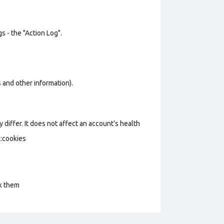
s - the "Action Log".
os and other information).
 differ. It does not affect an account’s health
k:cookies
ck them