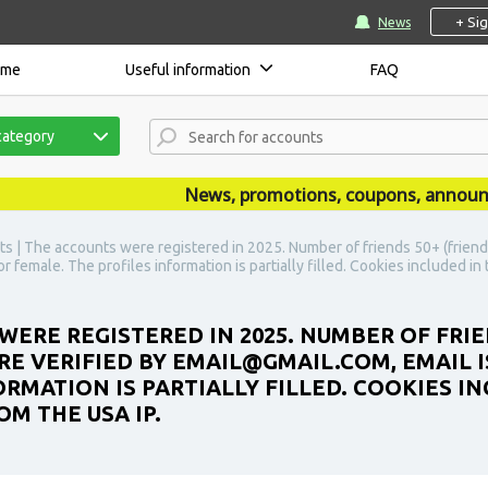
+ Si
News
ome
Useful information
FAQ
category
News, promotions, coupons, announcemen
s | The accounts were registered in 2025. Number of friends 50+ (friend
r female. The profiles information is partially filled. Cookies included i
WERE REGISTERED IN 2025. NUMBER OF FRIE
E VERIFIED BY EMAIL@GMAIL.COM, EMAIL IS
RMATION IS PARTIALLY FILLED. COOKIES IN
M THE USA IP.