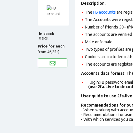
Description.
The
FB accounts
are regis
The Accounts were register
Number of friends 50+ (fri
In stock
The accounts are verified 
0 pcs.
Male or female.
Price for each
Two types of profiles are po
from
46,25 $
Cookies are included in th
The accounts are register
Accounts data format.
The 
login:FB password:email
(use 2fa.Live to deco
User guide to use 2fa.live
Recommendations for pur
- When working with accoun
- Recommendations for usin
- With which services you c