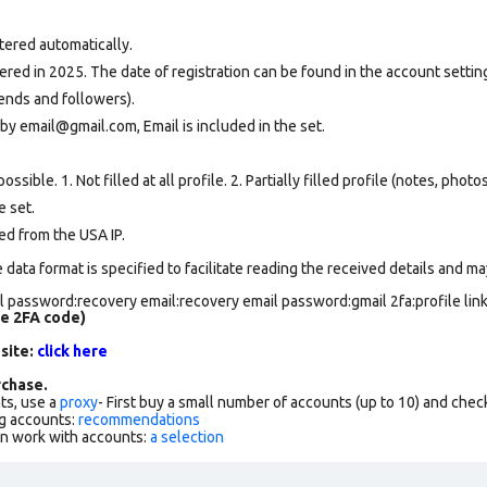
tered automatically.
ed in 2025. The date of registration can be found in the account setting
ends and followers).
by email@gmail.com, Email is included in the set.
ssible. 1. Not filled at all profile. 2. Partially filled profile (notes, phot
e set
.
ed from the USA IP.
data format is specified to facilitate reading the received details and may
 password:recovery email:recovery email password:gmail 2fa:profile lin
de 2FA code)
 site:
click here
chase.
ts, use a
proxy
- First buy a small number of accounts (up to 10) and che
g accounts:
recommendations
an work with accounts:
a selection