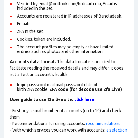
Verified by email@outlook.com/hotmail.com, Email is
included in the set.
Accounts are registered in IP addresses of Bangladesh.
Female.
2FA in the set.
Cookies, token are included.
The account profiles may be empty or have limited
entries such as photos and other information.
Accounts data format.
The data format is specified to
facilitate reading the received details and may differ. It does
not affect an account’s health
login:password:mail:mail password:date of
birth:2FA:cookie
2FA code (for decode use 2fa.Live)
User guide to use 2fa.live site:
click here
- First buy a small number of accounts (up to 10) and check
them
- Recommendations for using accounts:
recommendations
- With which services you can work with accounts:
a selection