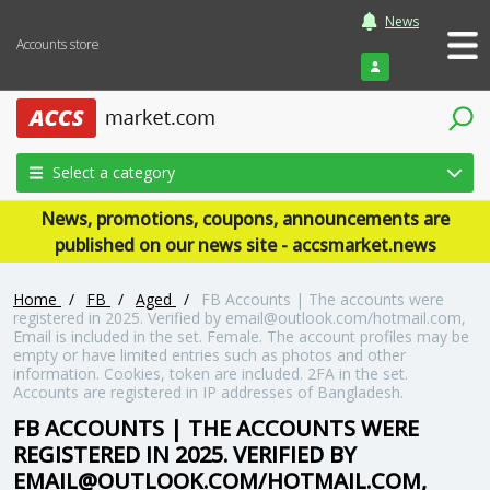
News
Accounts store
Login
Select a category
News, promotions, coupons, announcements are
published on our news site - accsmarket.news
Home
/
FB
/
Aged
/
FB Accounts | The accounts were
registered in 2025. Verified by email@outlook.com/hotmail.com,
Email is included in the set. Female. The account profiles may be
empty or have limited entries such as photos and other
information. Cookies, token are included. 2FA in the set.
Accounts are registered in IP addresses of Bangladesh.
FB ACCOUNTS | THE ACCOUNTS WERE
REGISTERED IN 2025. VERIFIED BY
EMAIL@OUTLOOK.COM/HOTMAIL.COM,