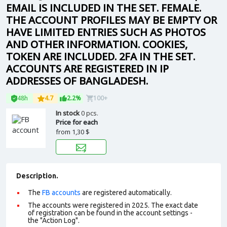
EMAIL IS INCLUDED IN THE SET. FEMALE.
THE ACCOUNT PROFILES MAY BE EMPTY OR
HAVE LIMITED ENTRIES SUCH AS PHOTOS
AND OTHER INFORMATION. COOKIES,
TOKEN ARE INCLUDED. 2FA IN THE SET.
ACCOUNTS ARE REGISTERED IN IP
ADDRESSES OF BANGLADESH.
48h
4.7
2.2%
100+
In stock
0 pcs.
Price for each
from
1,30 $
Description.
The
FB accounts
are registered automatically.
The accounts were registered in 2025. The exact date
of registration can be found in the account settings -
the "Action Log".