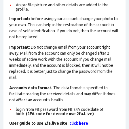
An profile picture and other details are added to the
profile.
Important:
before using your account, change your photo to
your own. This can help in the restoration of the account in
case of self-identification. If you do not, then the account will
not be replaced.
Important:
Do not change email from your account right
away. Mail from the account can only be changed after 2
weeks of active work with the account. If you change mail
immediately, and the account is blocked, then it will not be
replaced. It is better just to change the password from the
mail.
Accounts data format.
The data format is specified to
facilitate reading the received details and may differ. It does
not affect an account’s health
login from FB:password from FB:2FA
code:date of
birth
(2FA code for decode use 2fa.Live)
User guide to use 2fa.live site:
click here