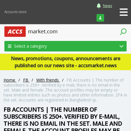
News
Accounts store
Login
Select a category
News, promotions, coupons, announcements are
published on our news site - accsmarket.news
Home
/
FB
/
With friends
/
FB Accounts | The number of
subscribers is 250+. Verified by e-mail, there is no email in the
set. Male and female. The account profiles may be empty or
have limited entries such as photos and other information. 2FA in
the set. Accounts are registered in Bangladesh ip.
FB ACCOUNTS | THE NUMBER OF
SUBSCRIBERS IS 250+. VERIFIED BY E-MAIL,
THERE IS NO EMAIL IN THE SET. MALE AND
FEMALE. THE ACCOUNT PROFILES MAY BE