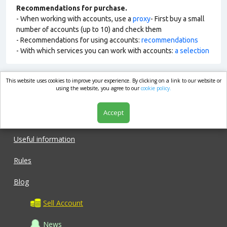
Recommendations for purchase.
- When working with accounts, use a
proxy
- First buy a small
number of accounts (up to 10) and check them
- Recommendations for using accounts:
recommendations
- With which services you can work with accounts:
a selection
This website uses cookies to improve your experience. By clicking on a link to our website or
market.com
using the website, you agree to our
cookie policy.
Accept
Shop
Useful information
Rules
Blog
Sell Account
News