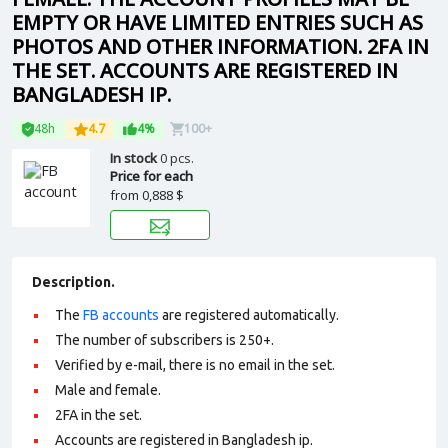
EMPTY OR HAVE LIMITED ENTRIES SUCH AS
PHOTOS AND OTHER INFORMATION. 2FA IN
THE SET. ACCOUNTS ARE REGISTERED IN
BANGLADESH IP.
48h
4.7
4%
100+
In stock
0 pcs.
Price for each
from
0,888 $
Description.
The
FB accounts
are registered automatically.
The number of subscribers is 250+.
Verified by e-mail, there is no email in the set.
Male and female.
2FA in the set.
Accounts are registered in Bangladesh ip.