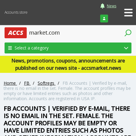
News
Accounts store
Login
Select a category
News, promotions, coupons, announcements are
published on our news site - accsmarket.news
Home
/
FB
/
Softregs
/
FB Accounts | Verified by e-mail,
there is no email in the set. Female. The account profiles may be
empty or have limited entries such as photos and other
information. Accounts are registered in USA IP.
FB ACCOUNTS | VERIFIED BY E-MAIL, THERE
IS NO EMAIL IN THE SET. FEMALE. THE
ACCOUNT PROFILES MAY BE EMPTY OR
HAVE LIMITED ENTRIES SUCH AS PHOTOS