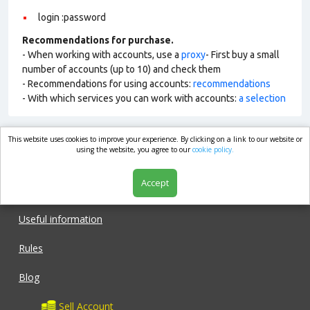
login :password
Recommendations for purchase.
- When working with accounts, use a
proxy
- First buy a small
number of accounts (up to 10) and check them
- Recommendations for using accounts:
recommendations
- With which services you can work with accounts:
a selection
This website uses cookies to improve your experience. By clicking on a link to our website or
market.com
using the website, you agree to our
cookie policy.
Accept
Shop
Useful information
Rules
Blog
Sell Account