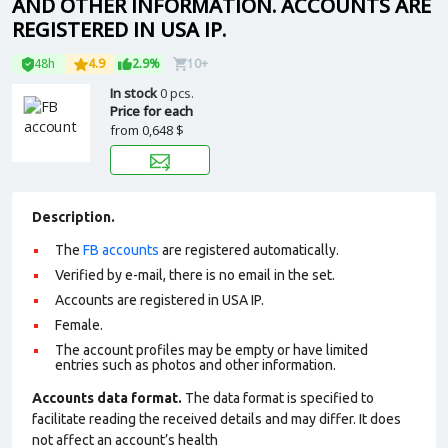
AND OTHER INFORMATION. ACCOUNTS ARE
REGISTERED IN USA IP.
48h
4.9
2.9%
10+
In stock
0 pcs.
Price for each
from
0,648 $
Description.
The
FB accounts
are registered automatically.
Verified by e-mail, there is no email in the set.
Accounts are registered in USA IP.
Female.
The account profiles may be empty or have limited
entries such as photos and other information.
Accounts data format.
The data format is specified to
facilitate reading the received details and may differ. It does
not affect an account’s health