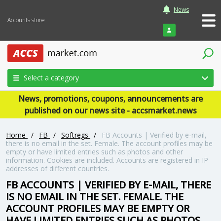
News
Accounts store
Login
Select a category
News, promotions, coupons, announcements are
published on our news site - accsmarket.news
Home
/
FB
/
Softregs
/
FB Accounts | Verified by e-mail,
there is no email in the set. Female. The account profiles may be
empty or have limited entries such as photos and other
information. Cookies are included. Accounts are registered in IP
addresses of different countries.
FB ACCOUNTS | VERIFIED BY E-MAIL, THERE
IS NO EMAIL IN THE SET. FEMALE. THE
ACCOUNT PROFILES MAY BE EMPTY OR
HAVE LIMITED ENTRIES SUCH AS PHOTOS