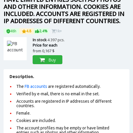
AND OTHER INFORMATION. COOKIES ARE
INCLUDED. ACCOUNTS ARE REGISTERED IN
IP ADDRESSES OF DIFFERENT COUNTRIES.
48h
4.8
2.4%
1k+
In stock
4 397 pcs.
Price for each
from
0,167 $
Buy
Description.
The
FB accounts
are registered automatically.
Verified by e-mail, there is no email in the set.
Accounts are registered in IP addresses of different
countries.
Female.
Cookies are included.
The account profiles may be empty or have limited
entries such as photos and other information.