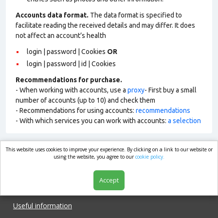
Accounts data format.
The data format is specified to
facilitate reading the received details and may differ. It does
not affect an account’s health
login | password | Cookies
OR
login | password | id | Cookies
Recommendations for purchase.
- When working with accounts, use a
proxy
- First buy a small
number of accounts (up to 10) and check them
- Recommendations for using accounts:
recommendations
- With which services you can work with accounts:
a selection
This website uses cookies to improve your experience. By clicking on a link to our website or
market.com
using the website, you agree to our
cookie policy.
Accept
Shop
Useful information