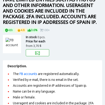
AND OTHER INFORMATION. USERAGENT
AND COOKIES ARE INCLUDED IN THE
PACKAGE. 2FA INCLUDED. ACCOUNTS ARE
REGISTERED IN IP ADDRESSES OF SPAIN IP.
48h
4.8
3.6%
100+
In stock
0 pcs.
Price for each
from
3,70 $
Description.
The
FB accounts
are registered automatically.
Verified by e-mail, there is no email in the set.
Accounts are registered in IP addresses of Spain ip.
Name can be in any language.
Male or female.
Useragent and cookies are included in the package. 2FA