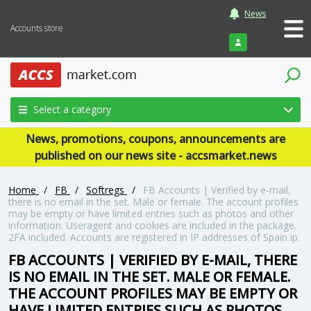
News
Accounts store
Login
Select a category
News, promotions, coupons, announcements are
published on our news site - accsmarket.news
Home
/
FB
/
Softregs
/
FB Accounts | Verified by e-mail,
there is no email in the set. Male or female. The account profiles
may be empty or have limited entries such as photos and other
information. Useragent and cookies are included in the package.
2FA included. Accounts are registered in IP addresses of Spain ip.
FB ACCOUNTS | VERIFIED BY E-MAIL, THERE
IS NO EMAIL IN THE SET. MALE OR FEMALE.
THE ACCOUNT PROFILES MAY BE EMPTY OR
HAVE LIMITED ENTRIES SUCH AS PHOTOS