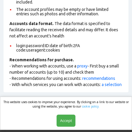
included.
The account profiles may be empty or have limited
entries such as photos and other information.
Accounts data format.
The data format is specified to
facilitate reading the received details and may differ. It does
not affect an account’s health
login:password:ID:date of birth:2FA
code:useragent:cookies
Recommendations for purchase.
- When working with accounts, use a
proxy
- First buy a small
number of accounts (up to 10) and check them
- Recommendations for using accounts:
recommendations
- With which services you can work with accounts:
a selection
This website uses cookies to improve your experience. By clicking on a link to our website or
market.com
using the website, you agree to our
cookie policy.
Accept
Shop