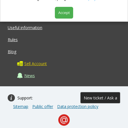
Accept
Shop
Useful information
Rules
Blog
Sell Account
News
Support:
New ticket / Ask a
Sitemap
Public offer
Data protection policy
question