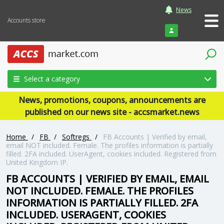
News
Accounts store
Login
Select a category
News, promotions, coupons, announcements are
published on our news site - accsmarket.news
Home
/
FB
/
Softregs
/
FB Accounts | Verified by email,
email NOT included. Female. The profiles information is partially
filled. 2FA included. UserAgent, cookies included. Registered from
United Kingdom IP.
FB ACCOUNTS | VERIFIED BY EMAIL, EMAIL
NOT INCLUDED. FEMALE. THE PROFILES
INFORMATION IS PARTIALLY FILLED. 2FA
INCLUDED. USERAGENT, COOKIES