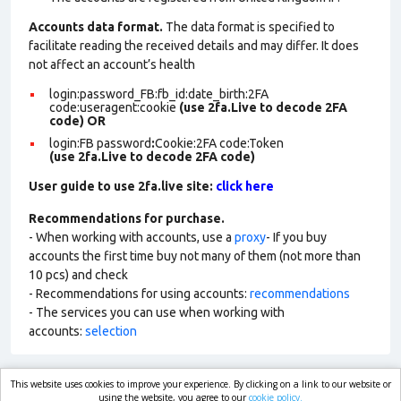
Accounts data format.
The data format is specified to
facilitate reading the received details and may differ. It does
not affect an account’s health
login:password_FB:fb_id:date_birth:2FA
code:useragent:cookie
(use 2fa.Live to decode 2FA
code)
OR
login:FB password
:
Cookie:2FA
code:Token
(use 2fa.Live to decode 2FA code)
User guide to use 2fa.live site:
click here
Recommendations for purchase.
- When working with accounts, use a
proxy
- If you buy
accounts the first time buy not many of them (not more than
10 pcs) and check
- Recommendations for using accounts:
recommendations
- The services you can use when working with
accounts:
selection
This website uses cookies to improve your experience. By clicking on a link to our website or
market.com
using the website, you agree to our
cookie policy.