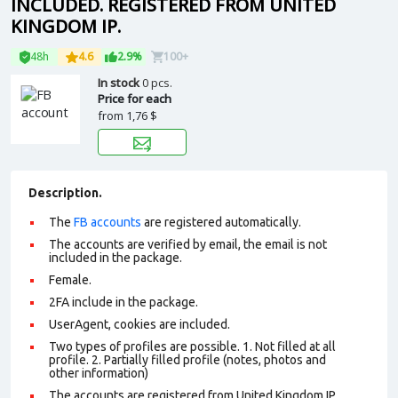
INCLUDED. REGISTERED FROM UNITED
KINGDOM IP.
48h
4.6
2.9%
100+
In stock
0 pcs.
Price for each
from
1,76 $
Description.
The
FB accounts
are registered automatically.
The accounts are verified by email, the email is not
included in the package.
Female.
2FA include in the package.
UserAgent, cookies are included.
Two types of profiles are possible. 1. Not filled at all
profile. 2. Partially filled profile (notes, photos and
other information)
The accounts are registered from United Kingdom IP.