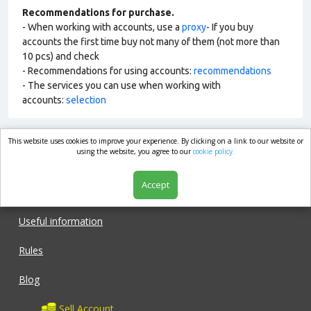
Recommendations for purchase.
- When working with accounts, use a
proxy
- If you buy
accounts the first time buy not many of them (not more than
10 pcs) and check
- Recommendations for using accounts:
recommendations
- The services you can use when working with
accounts:
selection
This website uses cookies to improve your experience. By clicking on a link to our website or
market.com
using the website, you agree to our
cookie policy.
Accept
Shop
Useful information
Rules
Blog
Sell Account