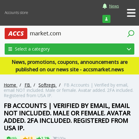
News
Accounts store
Login
Select a category
News, promotions, coupons, announcements are
published on our news site - accsmarket.news
Home
/
FB
/
Softregs
/
FB Accounts | Verified by email,
email NOT included. Male or female. Avatar added. 2FA included.
Registered from USA IP.
FB ACCOUNTS | VERIFIED BY EMAIL, EMAIL
NOT INCLUDED. MALE OR FEMALE. AVATAR
ADDED. 2FA INCLUDED. REGISTERED FROM
USA IP.
48h
4.8
2.2%
100+