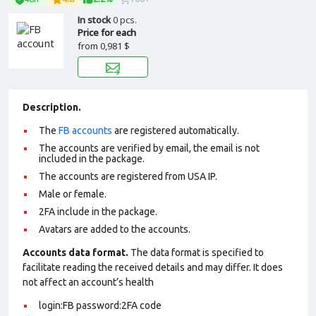
In stock
0 pcs.
Price for each
from
0,981 $
Description.
The
FB accounts
are registered automatically.
The accounts are verified by email, the email is not
included in the package.
The accounts are registered from USA IP.
Male or female.
2FA include in the package.
Avatars are added to the accounts.
Accounts data format.
The data format is specified to
facilitate reading the received details and may differ. It does
not affect an account’s health
login:FB password:2FA
code