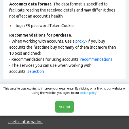
Accounts data format.
The data format is specified to
facilitate reading the received details and may differ. It does
not affect an account’s health
login:FB password:Token:Cookie
Recommendations for purchase.
- When working with accounts, use a
proxy
- If you buy
accounts the first time buy not many of them (not more than
10 pcs) and check
- Recommendations for using accounts:
recommendations
- The services you can use when working with
accounts:
selection
This website uses cookies to improve your experience. By clicking on a link to our website or
market.com
using the website, you agree to our
cookie policy.
Accept
Shop
Useful information