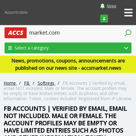
News
Accounts store
Login
Select a category
News, promotions, coupons, announcements are
published on our news site - accsmarket.news
Home
/
FB
/
Softregs
/
FB Accounts | Verified by email,
email NOT included. Male or female. The account profiles may
be empty or have limited entries such as photos and other
information. Token, cookies included. Registered from IP Ukraine.
FB ACCOUNTS | VERIFIED BY EMAIL, EMAIL
NOT INCLUDED. MALE OR FEMALE. THE
ACCOUNT PROFILES MAY BE EMPTY OR
HAVE LIMITED ENTRIES SUCH AS PHOTOS