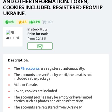
AND OTHER INFORMATION. TOKEN,
COOKIES INCLUDED. REGISTERED FROM IP
UKRAINE.
48h
4.8
3.1%
100+
In stock
0 pcs.
Price for each
from
0,213 $
Description.
The
FB accounts
are registered automatically.
The accounts are verified by email, the email is not
included in the package.
Male or female.
Token, cookies are included.
The account profiles may be empty or have limited
entries such as photos and other information.
The accounts are registered from Ukraine IP.