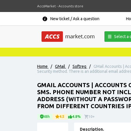
AccsMarket - Accounts store
New ticket / Ask a question
H
Select a 
Home
/
GMail
/
Softreg
/
GMail Accounts | Acc
Security method. There is an additional email addre
GMAIL ACCOUNTS | ACCOUNTS C
SMS. PHONE NUMBER NOT INCLU
ADDRESS (WITHOUT A PASSWOR
FROM DIFFERENT COUNTRIES IP
48h
4.5
4.8%
10+
Description.