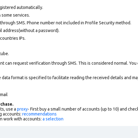
gistered automatically.
 some services.
 through SMS. Phone number not included in Profile Security method.
il address(without a password).
countries IPs.
tube.
nt can request verification through SMS. This is considered normal. You
data format is specified to facilitate reading the received details and may
 mail
chase.
ts, use a
proxy
- First buy a small number of accounts (up to 10) and che
g accounts:
recommendations
an work with accounts:
a selection