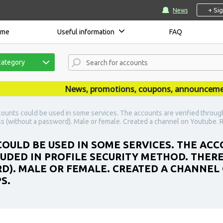
+ Si
News
ome
Useful information
FAQ
category
News, promotions, coupons, announcements a
ounts could be used in some services. The accounts are verified throug
ss (without a password). Male or female. Created a channel on Youtube. R
OULD BE USED IN SOME SERVICES. THE AC
DED IN PROFILE SECURITY METHOD. THERE
D). MALE OR FEMALE. CREATED A CHANNEL
S.