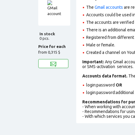
The
Gmail accounts
are re
Accounts could be used in
The accounts are verified
There is an additional ema
In stock
Registered from different 
0 pcs.
Male or female.
Price for each
from
0,315 $
Сreated a channel on You
Important:
Any Gmail accou
or SMS-activation services.
Accounts data format.
The 
login:password
OR
login:password:additional
Recommendations for pur
- When working with accoun
- Recommendations for usin
- With which services you c