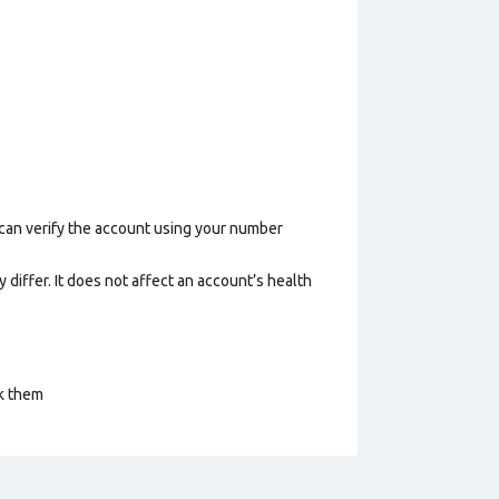
 can verify the account using your number
 differ. It does not affect an account’s health
ck them