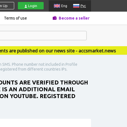
gn Up
Login
Eng
Рус
Terms of use
Become a seller
re published on our news site - accsmarket.news
h SMS. Phone number not included in Profile
egistered from different countries IPs.
COUNTS ARE VERIFIED THROUGH
 IS AN ADDITIONAL EMAIL
 ON YOUTUBE. REGISTERED