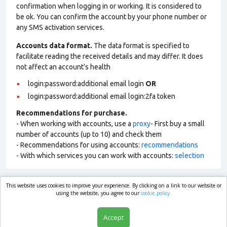
confirmation when logging in or working. It is considered to
be ok. You can confirm the account by your phone number or
any SMS activation services.
Accounts data format.
The data format is specified to
facilitate reading the received details and may differ. It does
not affect an account’s health
login:password:additional email login
OR
login:password:additional email login:2fa token
Recommendations for purchase.
- When working with accounts, use a
proxy
- First buy a small
number of accounts (up to 10) and check them
- Recommendations for using accounts:
recommendations
- With which services you can work with accounts:
selection
This website uses cookies to improve your experience. By clicking on a link to our website or
market.com
using the website, you agree to our
cookie policy.
Accept
Shop