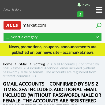
News
Accounts store
Login
Select a category
News, promotions, coupons, announcements are
published on our news site - accsmarket.news
Home
/
GMail
/
Softreg
/
GMail Accounts | Confirmed by
SMS 2 times. 2FA included. Additional email included (without
password). Male or female. The accounts are registered from
different countries IPs.
GMAIL ACCOUNTS | CONFIRMED BY SMS 2
TIMES. 2FA INCLUDED. ADDITIONAL EMAIL
INCLUDED (WITHOUT PASSWORD). MALE OR
FEMALE. THE ACCOUNTS ARE REGISTERED