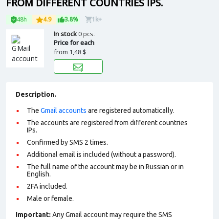
FROM DIFFERENT COUNTRIES IPS.
48h
4.9
3.8%
1k+
In stock
0 pcs.
Price for each
from
1,48 $
Description.
The
Gmail accounts
are registered automatically.
The accounts are registered from different countries
IPs.
Confirmed by SMS 2 times.
Additional email is included (without a password).
The full name of the account may be in Russian or in
English.
2FA included.
Male or female.
Important:
Any Gmail account may require the SMS