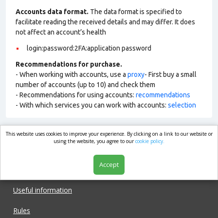
Accounts data format.
The data format is specified to
facilitate reading the received details and may differ. It does
not affect an account’s health
login:password:2FA:application password
Recommendations for purchase.
- When working with accounts, use a
proxy
- First buy a small
number of accounts (up to 10) and check them
- Recommendations for using accounts:
recommendations
- With which services you can work with accounts:
selection
This website uses cookies to improve your experience. By clicking on a link to our website or
market.com
using the website, you agree to our
cookie policy.
Accept
Shop
Useful information
Rules