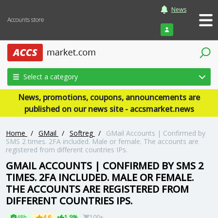
News
Accounts store
Login
Select a category
News, promotions, coupons, announcements are
published on our news site - accsmarket.news
Home
/
GMail
/
Softreg
/
GMail Accounts | Confirmed by
SMS 2 times. 2FA included. Male or female. The accounts are
registered from different countries IPs.
GMAIL ACCOUNTS | CONFIRMED BY SMS 2
TIMES. 2FA INCLUDED. MALE OR FEMALE.
THE ACCOUNTS ARE REGISTERED FROM
DIFFERENT COUNTRIES IPS.
48h
4.6
1.9%
100+