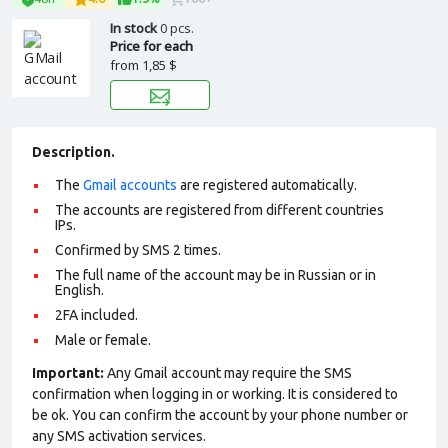
In stock
0 pcs.
Price for each
from
1,85 $
Description.
The
Gmail accounts
are registered automatically.
The accounts are registered from different countries
IPs.
Confirmed by SMS 2 times.
The full name of the account may be in Russian or in
English.
2FA included.
Male or female.
Important:
Any Gmail account may require the SMS
confirmation when logging in or working. It is considered to
be ok. You can confirm the account by your phone number or
any SMS activation services.