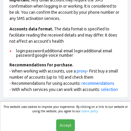
Important:
Any Gmail account may require the SMS
confirmation when logging in or working. It is considered to
be ok. You can confirm the account by your phone number or
any SMS activation services.
Accounts data format.
The data format is specified to
facilitate reading the received details and may differ. It does
not affect an account’s health
login:password:additional email login:additional email
password:google voice number
Recommendations for purchase.
- When working with accounts, use a
proxy
- First buy a small
number of accounts (up to 10) and check them
- Recommendations for using accounts:
recommendations
- With which services you can work with accounts:
selection
This website uses cookies to improve your experience. By clicking on a link to our website or
market.com
using the website, you agree to our
cookie policy.
Accept
Shop