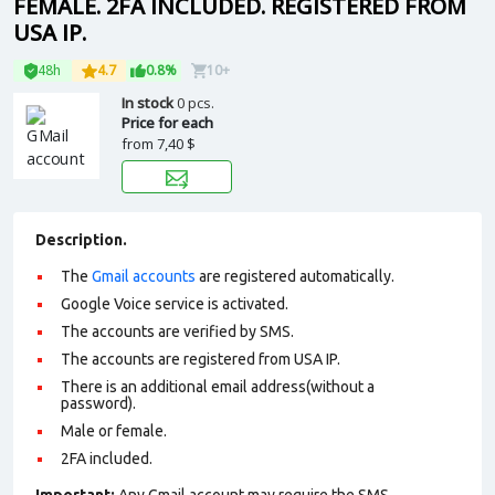
FEMALE. 2FA INCLUDED. REGISTERED FROM
USA IP.
48h
4.7
0.8%
10+
In stock
0 pcs.
Price for each
from
7,40 $
Description.
The
Gmail accounts
are registered automatically.
Google Voice service is activated.
The accounts are verified by SMS.
The accounts are registered from USA IP.
There is an additional email address(without a
password).
Male or female.
2FA included.