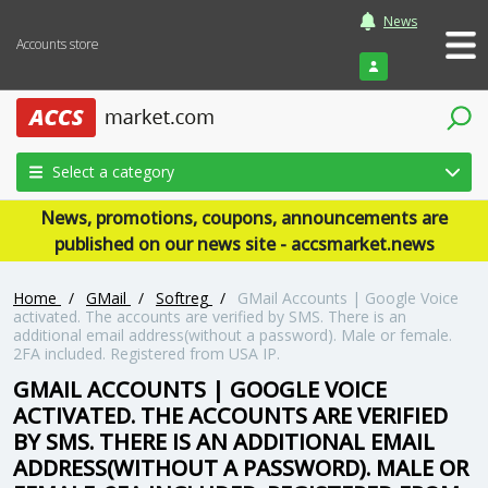
News
Accounts store
Login
Select a category
News, promotions, coupons, announcements are
published on our news site - accsmarket.news
Home
/
GMail
/
Softreg
/
GMail Accounts | Google Voice
activated. The accounts are verified by SMS. There is an
additional email address(without a password). Male or female.
2FA included. Registered from USA IP.
GMAIL ACCOUNTS | GOOGLE VOICE
ACTIVATED. THE ACCOUNTS ARE VERIFIED
BY SMS. THERE IS AN ADDITIONAL EMAIL
ADDRESS(WITHOUT A PASSWORD). MALE OR