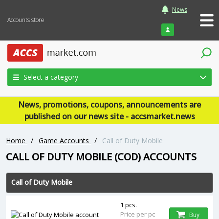
News
Accounts store
Login
Select a category
News, promotions, coupons, announcements are
published on our news site - accsmarket.news
Home
/
Game Accounts
/
Call of Duty Mobile
CALL OF DUTY MOBILE (COD) ACCOUNTS
Call of Duty Mobile
1 pcs.
Price per pc
Buy