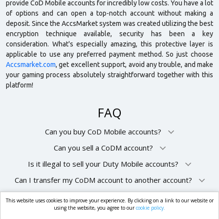
provide CoD Mobile accounts for incredibly low costs. You have a lot
of options and can open a top-notch account without making a
deposit. Since the AccsMarket system was created utilizing the best
encryption technique available, security has been a key
consideration. What's especially amazing, this protective layer is
applicable to use any preferred payment method. So just choose
Accsmarket.com
, get excellent support, avoid any trouble, and make
your gaming process absolutely straightforward together with this
platform!
FAQ
Can you buy CoD Mobile accounts?
Can you sell a CoDM account?
Is it illegal to sell your Duty Mobile accounts?
Can I transfer my CoDM account to another account?
This website uses cookies to improve your experience. By clicking on a link to our website or
market.com
using the website, you agree to our
cookie policy.