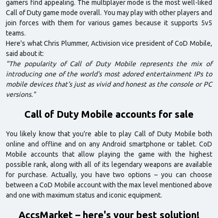
gamers find appealing. The multiplayer mode is the most well-liked
Call of Duty game mode overall. You may play with other players and
join forces with them for various games because it supports 5v5
teams.
Here's what Chris Plummer, Activision vice president of CoD Mobile,
said about it:
"The popularity of Call of Duty Mobile represents the mix of
introducing one of the world's most adored entertainment IPs to
mobile devices that's just as vivid and honest as the console or PC
versions."
Call of Duty Mobile accounts for sale
You likely know that you're able to play Call of Duty Mobile both
online and offline and on any Android smartphone or tablet. CoD
Mobile accounts that allow playing the game with the highest
possible rank, along with all of its legendary weapons are available
for purchase. Actually, you have two options – you can choose
between a CoD Mobile account with the max level mentioned above
and one with maximum status and iconic equipment.
AccsMarket – here's your best solution!