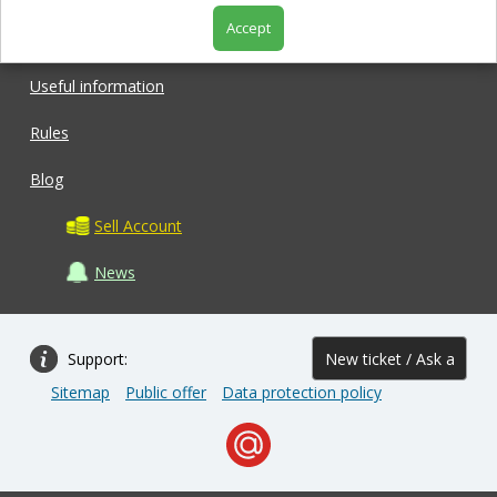
Accept
Shop
Useful information
Rules
Blog
Sell Account
News
Support:
New ticket / Ask a
Sitemap
Public offer
Data protection policy
question