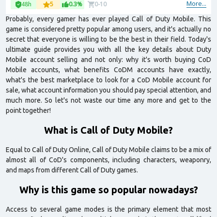
More...
48h
5
0.3%
0-10
Probably, every gamer has ever played Call of Duty Mobile. This
game is considered pretty popular among users, and it's actually no
secret that everyone is willing to be the best in their field. Today's
ultimate guide provides you with all the key details about Duty
Mobile account selling and not only: why it's worth buying CoD
Mobile accounts, what benefits CoDM accounts have exactly,
what's the best marketplace to look for a CoD Mobile account for
sale, what account information you should pay special attention, and
much more. So let's not waste our time any more and get to the
point together!
What is Call of Duty Mobile?
Equal to Call of Duty Online, Call of Duty Mobile claims to be a mix of
almost all of CoD's components, including characters, weaponry,
and maps from different Call of Duty games.
Why is this game so popular nowadays?
Access to several game modes is the primary element that most