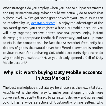
What strategies do you employ when you lose to subpar teammates
and unjust matchmaking? What should we actually do to reach that
highest level? We've got some great news for you – your issues can
be resolved by us,
AccsMarket.com
. To enjoy the advantages of the
top-rated games, you can register a free CoD mobile account. You
will play together, receive better seasonal prizes, enjoy instant
delivery, get appropriate feedback if necessary, and rack up more
points in the competition. The fact that AccsMarket frequently has
dozens of goods that would never be offered elsewhere is another
obvious reason for purchasing CoD Mobile accounts right there. So
why should you wait then? Have you already opened a Call of Duty
Mobile account?
Why is it worth buying Duty Mobile accounts
in AccsMarket?
The best marketplace must always be chosen as the next vital step.
AccsMarket is the ideal way to make your shopping much more
convenient, especially thanks to its instant delivery and agreement
box. It has a wide selection of trustworthy online sellers who