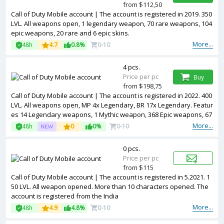
from $112,50
Call of Duty Mobile account | The account is registered in 2019. 350
LVL. All weapons open, 1 legendary weapon, 70 rare weapons, 104
epic weapons, 20 rare and 6 epic skins.
More...
48h
4.7
0.8%
0-10
4 pcs.
Price per pc
Buy
from $198,75
Call of Duty Mobile account | The account is registered in 2022. 400
LVL. All weapons open, MP 4x Legendary, BR 17x Legendary. Featur
es 14 Legendary weapons, 1 Mythic weapon, 368 Epic weapons, 67
7 Rare weapons, 187 Epic character skins, 39 Rare character skins,
More...
48h
0
0%
0-10
and 2 Legendary vehicles (Snowboard & ORV). Includes 24 Battle P
asses, OG items, Rename Card, and Activision account (can be unli
0 pcs.
nked)
Price per pc
from $115
Call of Duty Mobile account | The account is registered in 5.2021. 1
50 LVL. All weapon opened. More than 10 characters opened. The
account is registered from the India
More...
48h
4.9
4.8%
0-10