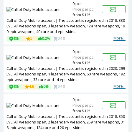
0 pcs.
Price per pc
from $125
Call of Duty Mobile account | The account is registered in 2018. 330
LVL. All weapons open, 3 legendary weapon, 124 rare weapons, 19
0 epic weapons, 40 rare and epic skins.
More...
48h
5
0.2%
0-10
0 pcs.
Price per pc
from $125
Call of Duty Mobile account | The account is registered in 2020. 299
LVL. All weapons open, 1 legendary weapon, 60 rare weapons, 192
epic weapons, 33 rare and 14 epic skins.
More...
48h
4.6
0%
0-10
0 pcs.
Price per pc
from $125
Call of Duty Mobile account | The account is registered in 2018. 350
LVL. All weapons open, 2 legendary weapon, 259 rare weapons, 31
8 epic weapons, 124 rare and 20 epic skins.