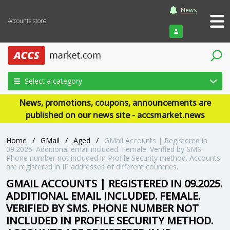
News
Accounts store
Login
Select a category
News, promotions, coupons, announcements are
published on our news site - accsmarket.news
Home
/
GMail
/
Aged
/
GMail Accounts | Registered in
09.2025. Additional email included. Female. Verified by SMS.
Phone number not included in Profile Security method. Accounts
are registered in IP addresses of different countries.
GMAIL ACCOUNTS | REGISTERED IN 09.2025.
ADDITIONAL EMAIL INCLUDED. FEMALE.
VERIFIED BY SMS. PHONE NUMBER NOT
INCLUDED IN PROFILE SECURITY METHOD.