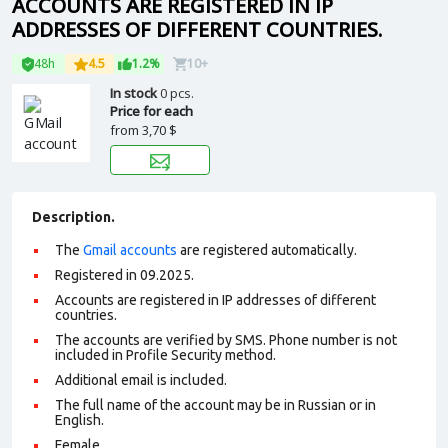
ACCOUNTS ARE REGISTERED IN IP
ADDRESSES OF DIFFERENT COUNTRIES.
48h
4.5
1.2%
10+
In stock
0 pcs.
Price for each
from
3,70 $
Description.
The
Gmail accounts
are registered automatically.
Registered in 09.2025.
Accounts are registered in IP addresses of different
countries.
The accounts are verified by SMS. Phone number is not
included in Profile Security method.
Additional email is included.
The full name of the account may be in Russian or in
English.
Female.