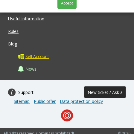
Accept
Shop
Useful information
Rules
Blog
Sell Account
News
Support:
New ticket / Ask a
Sitemap
Public offer
Data protection policy
question
All rights reserved. Copying is prohibited!
© 2026