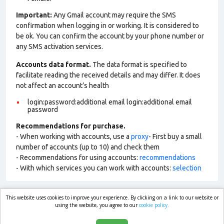
Important:
Any Gmail account may require the SMS
confirmation when logging in or working. It is considered to
be ok. You can confirm the account by your phone number or
any SMS activation services.
Accounts data format.
The data format is specified to
facilitate reading the received details and may differ. It does
not affect an account’s health
login:password:additional email login:additional email
password
Recommendations for purchase.
- When working with accounts, use a
proxy
- First buy a small
number of accounts (up to 10) and check them
- Recommendations for using accounts:
recommendations
- With which services you can work with accounts:
selection
This website uses cookies to improve your experience. By clicking on a link to our website or
market.com
using the website, you agree to our
cookie policy.