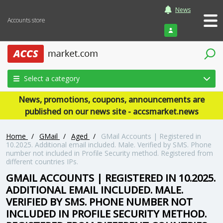
News
Accounts store
Login
Select a category
News, promotions, coupons, announcements are
published on our news site - accsmarket.news
Home
/
GMail
/
Aged
/
GMail Accounts | Registered in
10.2025. Additional email included. Male. Verified by SMS. Phone
number not included in Profile Security method. Registered from
different countries IPs.
GMAIL ACCOUNTS | REGISTERED IN 10.2025.
ADDITIONAL EMAIL INCLUDED. MALE.
VERIFIED BY SMS. PHONE NUMBER NOT
INCLUDED IN PROFILE SECURITY METHOD.