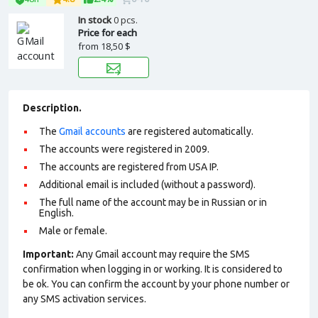
In stock
0 pcs.
Price for each
from
18,50 $
Description.
The
Gmail accounts
are registered automatically.
The accounts were registered in 2009.
The accounts are registered from USA IP.
Additional email is included (without a password).
The full name of the account may be in Russian or in
English.
Male or female.
Important:
Any Gmail account may require the SMS
confirmation when logging in or working. It is considered to
be ok. You can confirm the account by your phone number or
any SMS activation services.