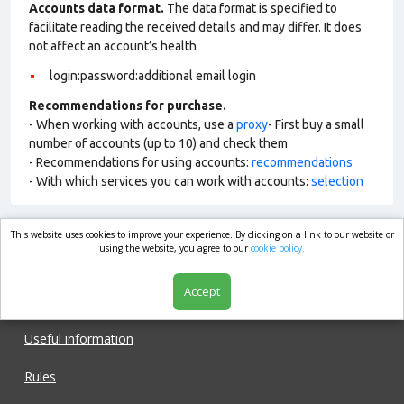
Accounts data format.
The data format is specified to
facilitate reading the received details and may differ. It does
not affect an account’s health
login:password:additional email login
Recommendations for purchase.
- When working with accounts, use a
proxy
- First buy a small
number of accounts (up to 10) and check them
- Recommendations for using accounts:
recommendations
- With which services you can work with accounts:
selection
This website uses cookies to improve your experience. By clicking on a link to our website or
market.com
using the website, you agree to our
cookie policy.
Accept
Shop
Useful information
Rules