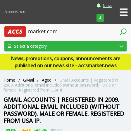
News
Accounts store
Login
Select a category
News, promotions, coupons, announcements are
published on our news site - accsmarket.news
Home
/
GMail
/
Aged
/
GMail Accounts | Registered in
2009. Additional email included (without password). Male or
female. Registered from USA IP.
GMAIL ACCOUNTS | REGISTERED IN 2009.
ADDITIONAL EMAIL INCLUDED (WITHOUT
PASSWORD). MALE OR FEMALE. REGISTERED
FROM USA IP.
48h
4.8
2.4%
0-10