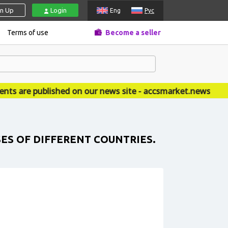
gn Up
Login
Eng
Рус
Terms of use
Become a seller
 are published on our news site - accsmarket.news
SES OF DIFFERENT COUNTRIES.