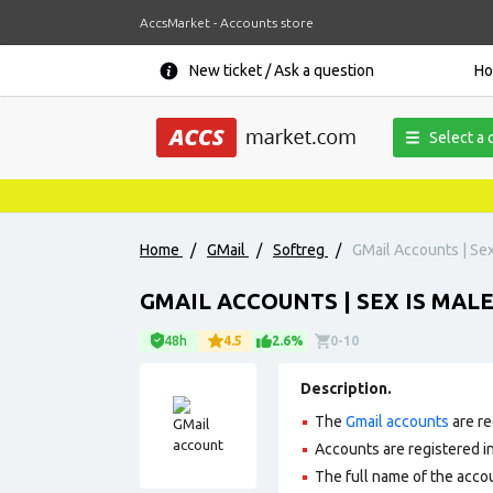
AccsMarket - Accounts store
New ticket / Ask a question
H
Select a 
Home
/
GMail
/
Softreg
/
GMail Accounts | Sex
GMAIL ACCOUNTS | SEX IS MAL
48h
4.5
2.6%
0-10
Description.
The
Gmail accounts
are re
Accounts are registered in 
The full name of the accou