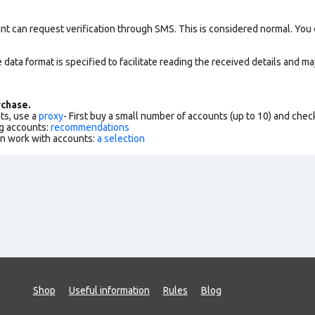
nt can request verification through SMS. This is considered normal. You
data format is specified to facilitate reading the received details and may
chase.
ts, use a
proxy
- First buy a small number of accounts (up to 10) and che
g accounts:
recommendations
an work with accounts:
a selection
Shop
Useful information
Rules
Blog