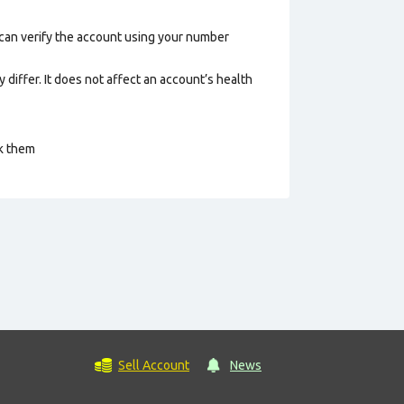
 can verify the account using your number
 differ. It does not affect an account’s health
ck them
Sell Account
News