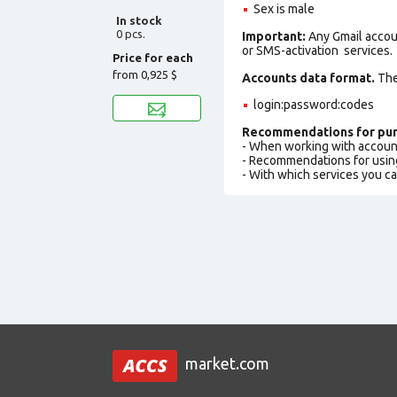
Sex is male
In stock
0 pcs.
Important:
Any Gmail accou
or SMS-activation services.
Price for each
from
0,925 $
Accounts data format.
The 
login:password:codes
Recommendations for pur
- When working with accoun
- Recommendations for usin
- With which services you c
market.com