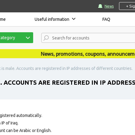
+ Si
News
ome
Useful information
FAQ
category
News, promotions, coupons, announcements
 is male. Accounts are registered in IP addresses of different countries.
E. ACCOUNTS ARE REGISTERED IN IP ADDRES
gistered automatically.
IP of Iraq.
nt can be Arabic or English.