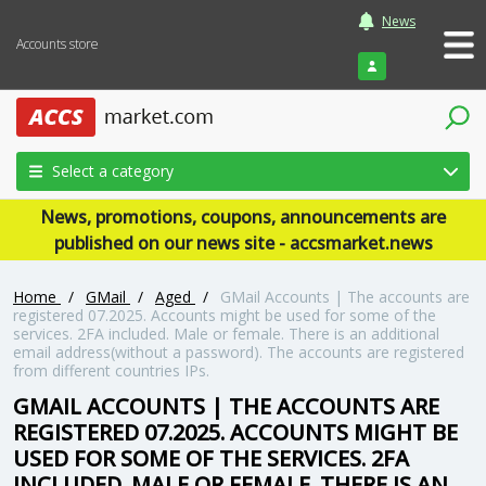
News
Accounts store
Login
Select a category
News, promotions, coupons, announcements are
published on our news site - accsmarket.news
Home
/
GMail
/
Aged
/
GMail Accounts | The accounts are
registered 07.2025. Accounts might be used for some of the
services. 2FA included. Male or female. There is an additional
email address(without a password). The accounts are registered
from different countries IPs.
GMAIL ACCOUNTS | THE ACCOUNTS ARE
REGISTERED 07.2025. ACCOUNTS MIGHT BE
USED FOR SOME OF THE SERVICES. 2FA
INCLUDED. MALE OR FEMALE. THERE IS AN