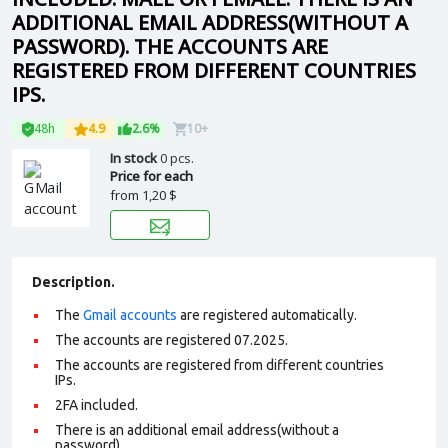
ADDITIONAL EMAIL ADDRESS(WITHOUT A
PASSWORD). THE ACCOUNTS ARE
REGISTERED FROM DIFFERENT COUNTRIES
IPS.
48h
4.9
2.6%
10+
In stock
0 pcs.
Price for each
from
1,20 $
Description.
The
Gmail accounts
are registered automatically.
The accounts are registered 07.2025.
The accounts are registered from different countries
IPs.
2FA included.
There is an additional email address(without a
password).