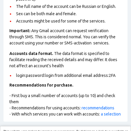
The full name of the account can be Russian or English.
Sex can be both male and female.
Accounts might be used for some of the services.
Important:
Any Gmail account can request verification
through SMS. This is considered normal. You can verify the
account using your number or SMS-activation services.
Accounts data format.
The data format is specified to
facilitate reading the received details and may differ. It does
not affect an account’s health
login:password:login from additional email address:2FA
Recommendations for purchase.
- First buy a small number of accounts (up to 10) and check
them
- Recommendations for using accounts:
recommendations
- With which services you can work with accounts:
a selection