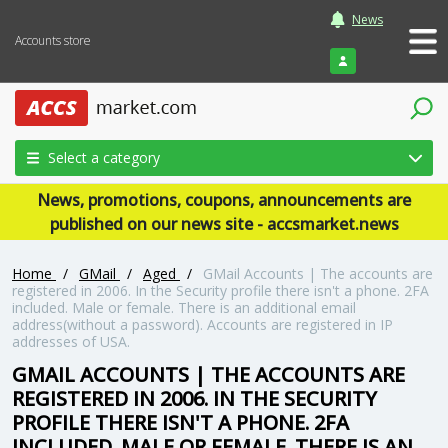
News
Accounts store
Login
Select a category
News, promotions, coupons, announcements are
published on our news site - accsmarket.news
Home
/
GMail
/
Aged
/
GMail Accounts | The accounts are
registered in 2006. In the Security profile there isn't a phone. 2FA
included. Male or female. There is an additional email
address(without a password). Accounts are registered in IP
addresses of USA.
GMAIL ACCOUNTS | THE ACCOUNTS ARE
REGISTERED IN 2006. IN THE SECURITY
PROFILE THERE ISN'T A PHONE. 2FA
INCLUDED. MALE OR FEMALE. THERE IS AN