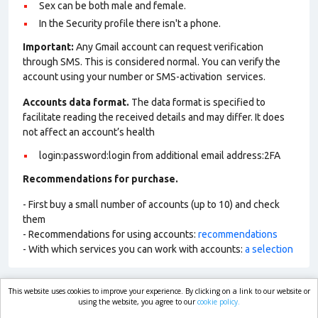
Sex can be both male and female.
In the Security profile there isn't a phone.
Important:
Any Gmail account can request verification
through SMS. This is considered normal. You can verify the
account using your number or SMS-activation services.
Accounts data format.
The data format is specified to
facilitate reading the received details and may differ. It does
not affect an account’s health
login:password:login from additional email address:2FA
Recommendations for purchase.
- First buy a small number of accounts (up to 10) and check
them
- Recommendations for using accounts:
recommendations
- With which services you can work with accounts:
a selection
This website uses cookies to improve your experience. By clicking on a link to our website or
market.com
using the website, you agree to our
cookie policy.