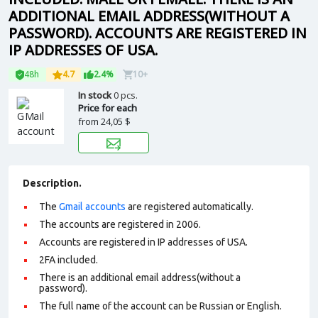
ADDITIONAL EMAIL ADDRESS(WITHOUT A
PASSWORD). ACCOUNTS ARE REGISTERED IN
IP ADDRESSES OF USA.
48h
4.7
2.4%
10+
In stock
0 pcs.
Price for each
from
24,05 $
Description.
The
Gmail accounts
are registered automatically.
The accounts are registered in 2006.
Accounts are registered in IP addresses of USA.
2FA included.
There is an additional email address(without a
password).
The full name of the account can be Russian or English.