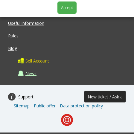
Accept
Shop
Useful information
Rules
Blog
Sell Account
News
Support:
New ticket / Ask a
Sitemap
Public offer
Data protection policy
question