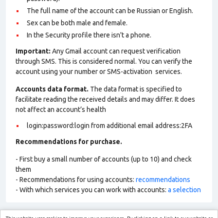
The full name of the account can be Russian or English.
Sex can be both male and female.
In the Security profile there isn't a phone.
Important:
Any Gmail account can request verification
through SMS. This is considered normal. You can verify the
account using your number or SMS-activation services.
Accounts data format.
The data format is specified to
facilitate reading the received details and may differ. It does
not affect an account’s health
login:password:login from additional email address:2FA
Recommendations for purchase.
- First buy a small number of accounts (up to 10) and check
them
- Recommendations for using accounts:
recommendations
- With which services you can work with accounts:
a selection