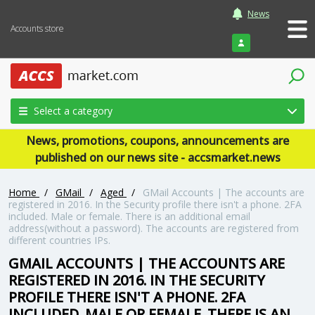
News
Accounts store
Login
Select a category
News, promotions, coupons, announcements are
published on our news site - accsmarket.news
Home
/
GMail
/
Aged
/
GMail Accounts | The accounts are
registered in 2016. In the Security profile there isn't a phone. 2FA
included. Male or female. There is an additional email
address(without a password). The accounts are registered from
different countries IPs.
GMAIL ACCOUNTS | THE ACCOUNTS ARE
REGISTERED IN 2016. IN THE SECURITY
PROFILE THERE ISN'T A PHONE. 2FA
INCLUDED. MALE OR FEMALE. THERE IS AN