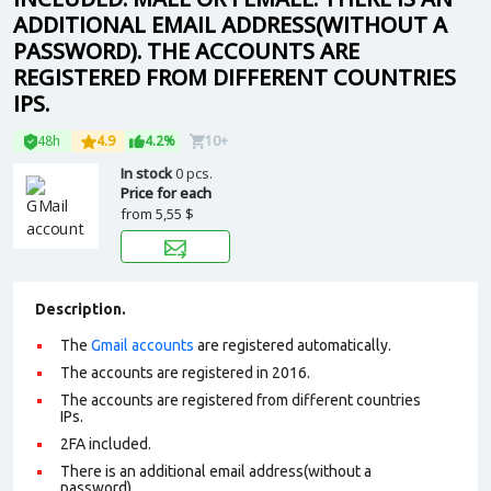
ADDITIONAL EMAIL ADDRESS(WITHOUT A
PASSWORD). THE ACCOUNTS ARE
REGISTERED FROM DIFFERENT COUNTRIES
IPS.
48h
4.9
4.2%
10+
In stock
0 pcs.
Price for each
from
5,55 $
Description.
The
Gmail accounts
are registered automatically.
The accounts are registered in 2016.
The accounts are registered from different countries
IPs.
2FA included.
There is an additional email address(without a
password).