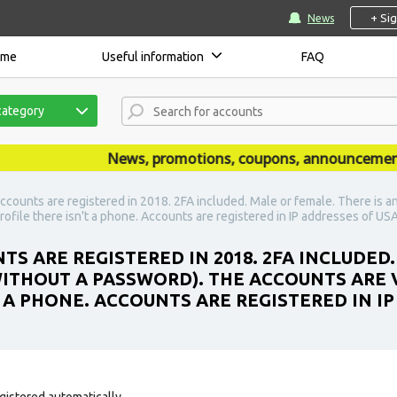
+ Si
News
ome
Useful information
FAQ
category
News, promotions, coupons, announcements are
ccounts are registered in 2018. 2FA included. Male or female. There is a
rofile there isn't a phone. Accounts are registered in IP addresses of USA
S ARE REGISTERED IN 2018. 2FA INCLUDED.
ITHOUT A PASSWORD). THE ACCOUNTS ARE V
 A PHONE. ACCOUNTS ARE REGISTERED IN IP
gistered automatically.