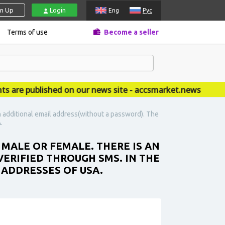
gn Up
Login
Eng
Рус
Terms of use
Become a seller
 published on our news site - accsmarket.news
n additional email address(without a password). The
.
 MALE OR FEMALE. THERE IS AN
ERIFIED THROUGH SMS. IN THE
 ADDRESSES OF USA.