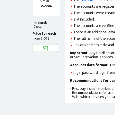
The accounts are register
The accounts were created
2FA included.
In stock
The accounts are verified 
0 pcs.
There is an additional ema
Price for each
from
5,00 $
The full name of the accou
Sex can be both male and 
Important:
Any Gmail accou
or SMS-activation services.
Accounts data format.
The 
login:password:login from
Recommendations for pur
- First buy a small number o
- Recommendations for usin
- With which services you c