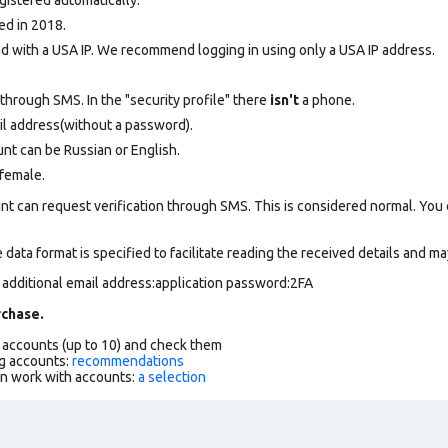
ed in 2018.
 with a USA IP. We recommend logging in using only a USA IP address.
through SMS. In the "security profile" there
isn't
a phone.
il address(without a password).
nt can be Russian or English.
female.
nt can request verification through SMS. This is considered normal. You
data format is specified to facilitate reading the received details and may
 additional email address:application password:2FA
chase.
f accounts (up to 10) and check them
g accounts:
recommendations
an work with accounts:
a selection