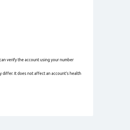
 can verify the account using your number
 differ. It does not affect an account’s health