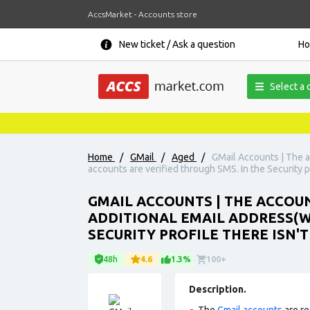
AccsMarket - Accounts store
New ticket / Ask a question
H
Select a 
Home
/
GMail
/
Aged
/
GMail Accounts | The a
accounts are verified through SMS. In the Security p
GMAIL ACCOUNTS | THE ACCOUNT
ADDITIONAL EMAIL ADDRESS(W
SECURITY PROFILE THERE ISN'T
48h
4.6
1.3%
100+
Description.
The
Gmail accounts
are re