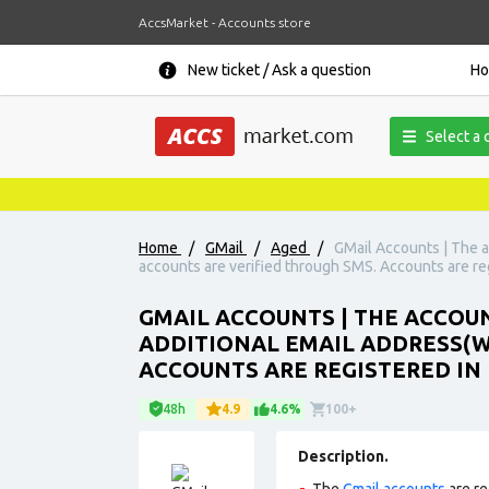
AccsMarket - Accounts store
New ticket / Ask a question
H
Select a 
Home
/
GMail
/
Aged
/
GMail Accounts | The a
accounts are verified through SMS. Accounts are regi
GMAIL ACCOUNTS | THE ACCOUNT
ADDITIONAL EMAIL ADDRESS(W
ACCOUNTS ARE REGISTERED IN 
48h
4.9
4.6%
100+
Description.
The
Gmail accounts
are re