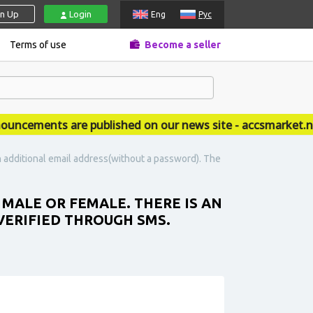
gn Up
Login
Eng
Рус
Terms of use
Become a seller
ements are published on our news site - accsmarket.news
n additional email address(without a password). The
 MALE OR FEMALE. THERE IS AN
VERIFIED THROUGH SMS.