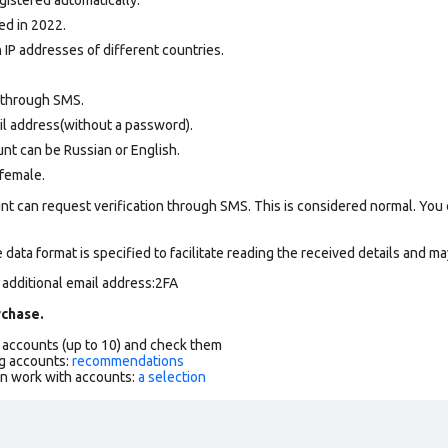
ed in 2022.
 IP addresses of different countries.
 through SMS.
il address(without a password).
nt can be Russian or English.
female.
nt can request verification through SMS. This is considered normal. You
data format is specified to facilitate reading the received details and may
 additional email address:2FA
chase.
f accounts (up to 10) and check them
g accounts:
recommendations
an work with accounts:
a selection