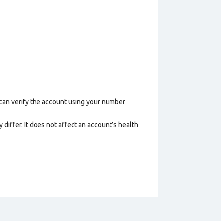
 can verify the account using your number
 differ. It does not affect an account’s health