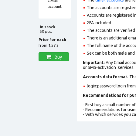
The accounts are register
Accounts are registered in
2FA included.
In stock
The accounts are verified
50 pcs.
There is an additional ema
Price for each
from
1,57 $
The full name of the accou
Sex can be both male and 
Buy
Important:
Any Gmail accou
or SMS-activation services.
Accounts data format.
The 
login:password:login from
Recommendations for pur
- First buy a small number o
- Recommendations for usin
- With which services you c