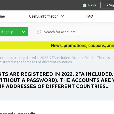
+ Si
News
ome
Useful information
FAQ
category
News, promotions, coupons, announc
ccounts are registered in 2022. 2FA included. Male or female. There is a
stered in IP addresses of different countries..
S ARE REGISTERED IN 2022. 2FA INCLUDED.
ITHOUT A PASSWORD). THE ACCOUNTS ARE 
IP ADDRESSES OF DIFFERENT COUNTRIES..
gistered automatically.