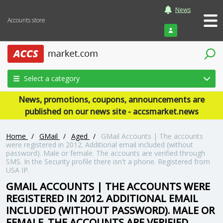
News
Accounts store
Login
Select a category
News, promotions, coupons, announcements are
published on our news site - accsmarket.news
Home
/
GMail
/
Aged
/
GMail Accounts | The accounts
were registered in 2012. Additional email included (without
password). Male or female. The accounts are verified through
SMS. In the Security profile there isn't a phone. Registered from
USA IP.
GMAIL ACCOUNTS | THE ACCOUNTS WERE
REGISTERED IN 2012. ADDITIONAL EMAIL
INCLUDED (WITHOUT PASSWORD). MALE OR
FEMALE. THE ACCOUNTS ARE VERIFIED