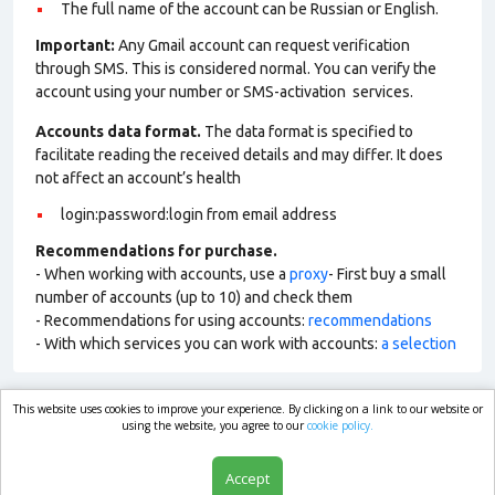
The full name of the account can be Russian or English.
Important:
Any Gmail account can request verification
through SMS. This is considered normal. You can verify the
account using your number or SMS-activation services.
Accounts data format.
The data format is specified to
facilitate reading the received details and may differ. It does
not affect an account’s health
login:password:login from email address
Recommendations for purchase.
- When working with accounts, use a
proxy
- First buy a small
number of accounts (up to 10) and check them
- Recommendations for using accounts:
recommendations
- With which services you can work with accounts:
a selection
This website uses cookies to improve your experience. By clicking on a link to our website or
market.com
using the website, you agree to our
cookie policy.
Accept
Shop