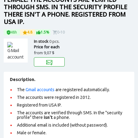
THROUGH SMS. IN THE SECURITY PROFILE
THERE ISN'T A PHONE. REGISTERED FROM
USA IP.
48h
4.8
1.5%
0-10
In stock
0 pcs.
Price for each
from
9,07 $
Description.
The
Gmail accounts
are registered automatically.
The accounts were registered in 2012.
Registered from USA IP.
The accounts are verified through SMS. In the "security
profile" there
isn't
a phone.
Additional email is included (without password).
Male or female.