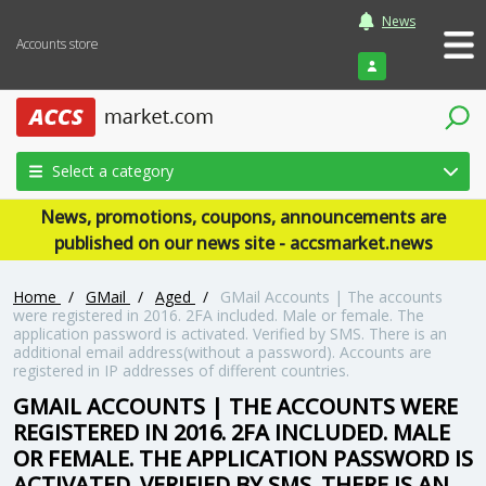
News
Accounts store
Login
Select a category
News, promotions, coupons, announcements are
published on our news site - accsmarket.news
Home
/
GMail
/
Aged
/
GMail Accounts | The accounts
were registered in 2016. 2FA included. Male or female. The
application password is activated. Verified by SMS. There is an
additional email address(without a password). Accounts are
registered in IP addresses of different countries.
GMAIL ACCOUNTS | THE ACCOUNTS WERE
REGISTERED IN 2016. 2FA INCLUDED. MALE
OR FEMALE. THE APPLICATION PASSWORD IS
ACTIVATED. VERIFIED BY SMS. THERE IS AN