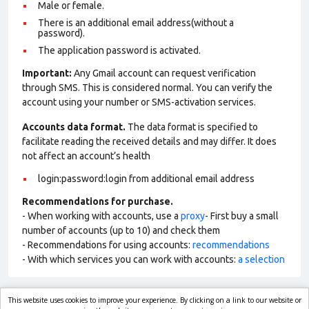
Male or female.
There is an additional email address(without a
password).
The application password is activated.
Important:
Any Gmail account can request verification
through SMS. This is considered normal. You can verify the
account using your number or SMS-activation services.
Accounts data format.
The data format is specified to
facilitate reading the received details and may differ. It does
not affect an account’s health
login:password:login from additional email address
Recommendations for purchase.
- When working with accounts, use a
proxy
- First buy a small
number of accounts (up to 10) and check them
- Recommendations for using accounts:
recommendations
- With which services you can work with accounts:
a selection
This website uses cookies to improve your experience. By clicking on a link to our website or