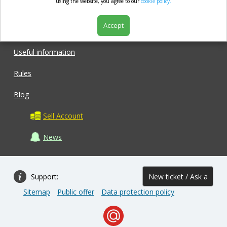
market.com
using the website, you agree to our
cookie policy.
Accept
Shop
Useful information
Rules
Blog
Sell Account
News
Support:
New ticket / Ask a
Sitemap
Public offer
Data protection policy
question