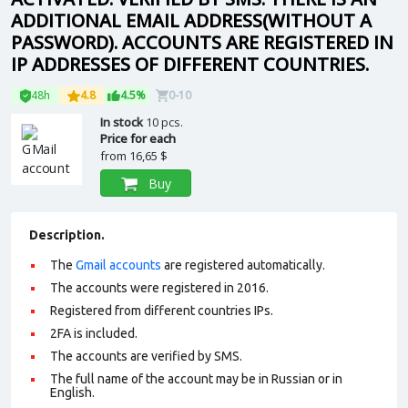
ADDITIONAL EMAIL ADDRESS(WITHOUT A
PASSWORD). ACCOUNTS ARE REGISTERED IN
IP ADDRESSES OF DIFFERENT COUNTRIES.
48h
4.8
4.5%
0-10
In stock
10 pcs.
Price for each
from
16,65 $
Buy
Description.
The
Gmail accounts
are registered automatically.
The accounts were registered in 2016.
Registered from different countries IPs.
2FA is included.
The accounts are verified by SMS.
The full name of the account may be in Russian or in
English.