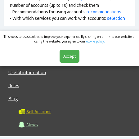
number of accounts (up to 10) and check them
- Recommendations for using accounts:
recommendations
- With which services you can work with accounts:
selection
This website uses cookies to improve your experience. By clicking on a link to our website or
market.com
using the website, you agree to our
cookie policy.
Accept
Shop
Useful information
Rules
Blog
Sell Account
News