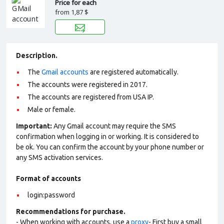
Price for each
from
1,87 $
Description.
The
Gmail accounts
are registered automatically.
The accounts were registered in 2017.
The accounts are registered from USA IP.
Male or female.
Important:
Any Gmail account may require the SMS
confirmation when logging in or working. It is considered to
be ok. You can confirm the account by your phone number or
any SMS activation services.
Format of accounts
login:password
Recommendations for purchase.
- When working with accounts, use a
proxy
- First buy a small