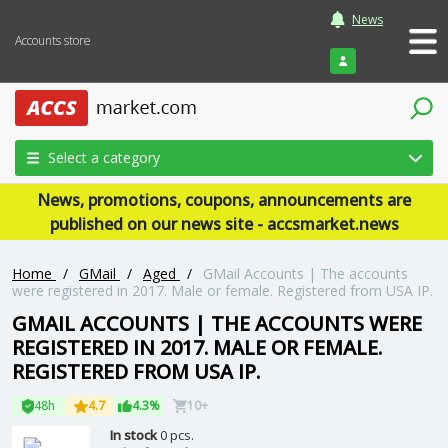
News
Accounts store
Login
Select a category
News, promotions, coupons, announcements are
published on our news site - accsmarket.news
Home
/
GMail
/
Aged
/
GMail Accounts | The accounts
were registered in 2017. Male or female. Registered from USA IP.
GMAIL ACCOUNTS | THE ACCOUNTS WERE
REGISTERED IN 2017. MALE OR FEMALE.
REGISTERED FROM USA IP.
48h
4.7
4.3%
10+
In stock
0 pcs.