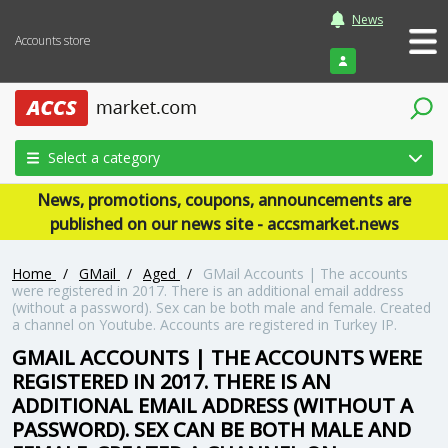
News
Accounts store
Login
Select a category
News, promotions, coupons, announcements are
published on our news site - accsmarket.news
Home
/
GMail
/
Aged
/
GMail Accounts | The accounts
were registered in 2017. There is an additional email address
(without a password). Sex can be both male and female. Created
a channel on Youtube. Accounts are registered in Turkey IP.
GMAIL ACCOUNTS | THE ACCOUNTS WERE
REGISTERED IN 2017. THERE IS AN
ADDITIONAL EMAIL ADDRESS (WITHOUT A
PASSWORD). SEX CAN BE BOTH MALE AND