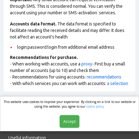
through SMS. This is considered normal. You can verify the
account using your number or SMS-activation services.
Accounts data format.
The data format is specified to
facilitate reading the received details and may differ. It does
not affect an account’s health
login:password:login from additional email address
Recommendations for purchase.
- When working with accounts, use a
proxy
- First buy a small
number of accounts (up to 10) and check them
- Recommendations for using accounts:
recommendations
- With which services you can work with accounts:
a selection
This website uses cookies to improve your experience. By clicking on a link to our website or
market.com
using the website, you agree to our
cookie policy.
Accept
Shop
Useful information