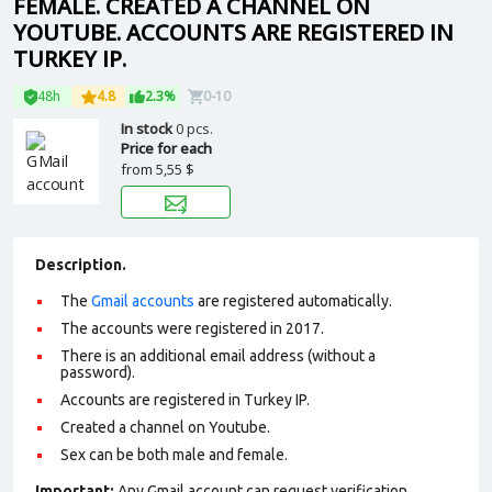
FEMALE. CREATED A CHANNEL ON
YOUTUBE. ACCOUNTS ARE REGISTERED IN
TURKEY IP.
48h
4.8
2.3%
0-10
In stock
0 pcs.
Price for each
from
5,55 $
Description.
The
Gmail accounts
are registered automatically.
The accounts were registered in 2017.
There is an additional email address (without a
password).
Accounts are registered in Turkey IP.
Сreated a channel on Youtube.
Sex can be both male and female.
Important:
Any Gmail account can request verification