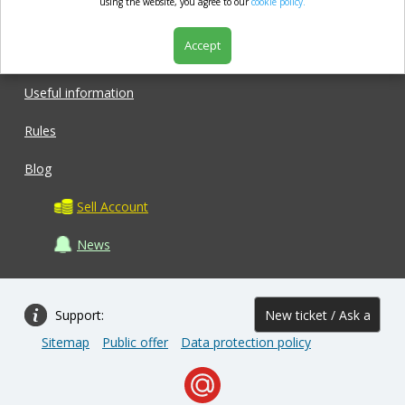
market.com
using the website, you agree to our
cookie policy.
Accept
Shop
Useful information
Rules
Blog
Sell Account
News
Support:
New ticket / Ask a
Sitemap
Public offer
Data protection policy
question