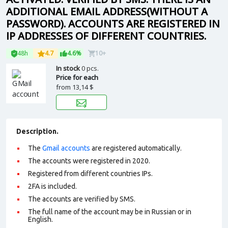
ADDITIONAL EMAIL ADDRESS(WITHOUT A
PASSWORD). ACCOUNTS ARE REGISTERED IN
IP ADDRESSES OF DIFFERENT COUNTRIES.
48h
4.7
4.6%
10+
In stock
0 pcs.
Price for each
from
13,14 $
Description.
The
Gmail accounts
are registered automatically.
The accounts were registered in 2020.
Registered from different countries IPs.
2FA is included.
The accounts are verified by SMS.
The full name of the account may be in Russian or in
English.