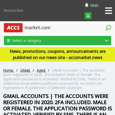
News
Accounts store
Login
Select a category
News, promotions, coupons, announcements are
published on our news site - accsmarket.news
Home
/
GMail
/
Aged
/
GMail Accounts | The accounts
were registered in 2020. 2FA included. Male or female. The
application password is activated. Verified by SMS. There is an
additional email address(without a password). Accounts are
registered in IP addresses of different countries.
GMAIL ACCOUNTS | THE ACCOUNTS WERE
REGISTERED IN 2020. 2FA INCLUDED. MALE
OR FEMALE. THE APPLICATION PASSWORD IS
ACTIVATED. VERIFIED BY SMS. THERE IS AN