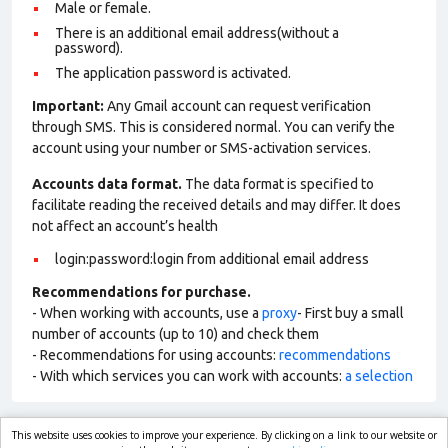
Male or female.
There is an additional email address(without a
password).
The application password is activated.
Important:
Any Gmail account can request verification
through SMS. This is considered normal. You can verify the
account using your number or SMS-activation services.
Accounts data format.
The data format is specified to
facilitate reading the received details and may differ. It does
not affect an account’s health
login:password:login from additional email address
Recommendations for purchase.
- When working with accounts, use a
proxy
- First buy a small
number of accounts (up to 10) and check them
- Recommendations for using accounts:
recommendations
- With which services you can work with accounts:
a selection
This website uses cookies to improve your experience. By clicking on a link to our website or