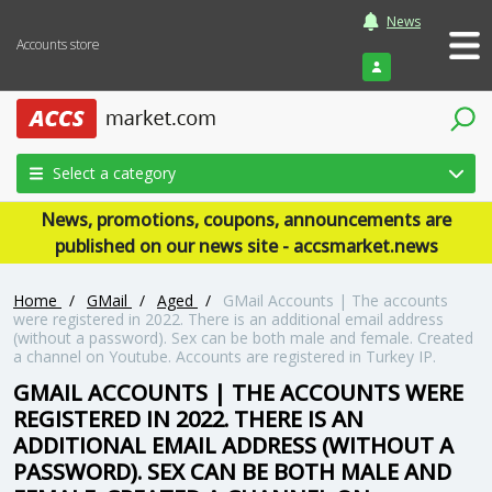
News
Accounts store
Login
Select a category
News, promotions, coupons, announcements are
published on our news site - accsmarket.news
Home
/
GMail
/
Aged
/
GMail Accounts | The accounts
were registered in 2022. There is an additional email address
(without a password). Sex can be both male and female. Created
a channel on Youtube. Accounts are registered in Turkey IP.
GMAIL ACCOUNTS | THE ACCOUNTS WERE
REGISTERED IN 2022. THERE IS AN
ADDITIONAL EMAIL ADDRESS (WITHOUT A
PASSWORD). SEX CAN BE BOTH MALE AND