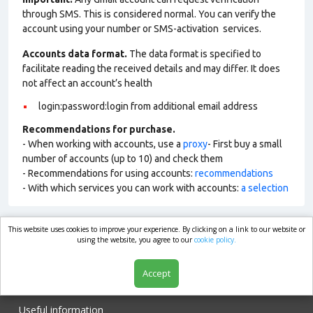
through SMS. This is considered normal. You can verify the
account using your number or SMS-activation services.
Accounts data format.
The data format is specified to
facilitate reading the received details and may differ. It does
not affect an account’s health
login:password:login from additional email address
Recommendations for purchase.
- When working with accounts, use a
proxy
- First buy a small
number of accounts (up to 10) and check them
- Recommendations for using accounts:
recommendations
- With which services you can work with accounts:
a selection
This website uses cookies to improve your experience. By clicking on a link to our website or
market.com
using the website, you agree to our
cookie policy.
Accept
Shop
Useful information