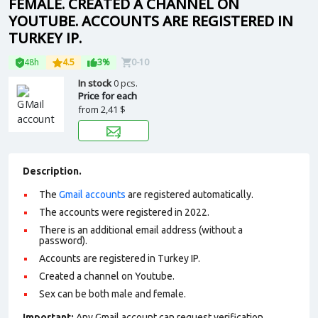
FEMALE. CREATED A CHANNEL ON
YOUTUBE. ACCOUNTS ARE REGISTERED IN
TURKEY IP.
48h
4.5
3%
0-10
In stock
0 pcs.
Price for each
from
2,41 $
Description.
The
Gmail accounts
are registered automatically.
The accounts were registered in 2022.
There is an additional email address (without a
password).
Accounts are registered in Turkey IP.
Сreated a channel on Youtube.
Sex can be both male and female.
Important:
Any Gmail account can request verification