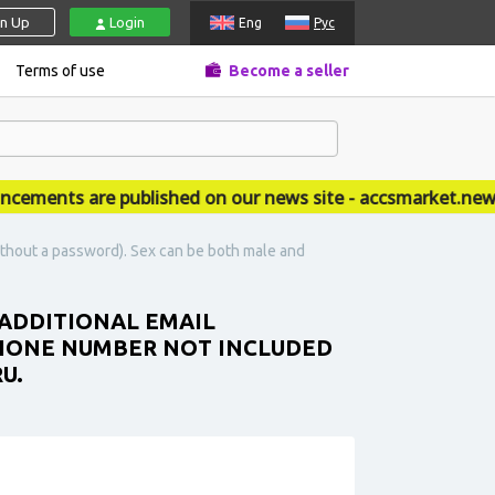
gn Up
Login
Eng
Рус
Terms of use
Become a seller
ents are published on our news site - accsmarket.news
ithout a password). Sex can be both male and
 ADDITIONAL EMAIL
PHONE NUMBER NOT INCLUDED
U.