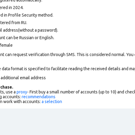
ered in 2024.
 in Profile Security method.
tered from RU.
il address(without a password).
nt can be Russian or English.
 female
nt can request verification through SMS. This is considered normal. You
data format is specified to facilitate reading the received details and may
 additional email address
chase.
ts, use a
proxy
- First buy a small number of accounts (up to 10) and che
g accounts:
recommendations
an work with accounts:
a selection