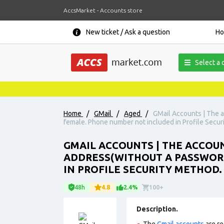
AccsMarket - Accounts store
New ticket / Ask a question
H
Select a 
Home
/
GMail
/
Aged
/
GMail Accounts | The a
female. Phone number not included in Profile Secur
GMAIL ACCOUNTS | THE ACCOUN
ADDRESS(WITHOUT A PASSWORD
IN PROFILE SECURITY METHOD.
48h
4.8
2.4%
100+
Description.
The
Gmail accounts
are re