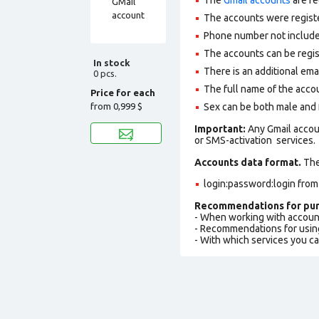
The accounts were regist
Phone number not included
The accounts can be regis
In stock
There is an additional ema
0 pcs.
The full name of the accou
Price for each
from
0,999 $
Sex can be both male and
Important:
Any Gmail accou
or SMS-activation services.
Accounts data format.
The 
login:password:login from
Recommendations for pur
- When working with accoun
- Recommendations for usin
- With which services you c