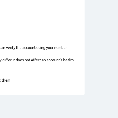
 can verify the account using your number
 differ. It does not affect an account’s health
ck them