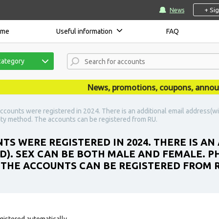
+ Si
News
ome
Useful information
FAQ
category
News, promotions, coupons, announcem
ccounts were registered in 2024. There is an additional email address(w
ity method. The accounts can be registered from RU.
TS WERE REGISTERED IN 2024. THERE IS AN
). SEX CAN BE BOTH MALE AND FEMALE. 
 THE ACCOUNTS CAN BE REGISTERED FROM R
gistered automatically.