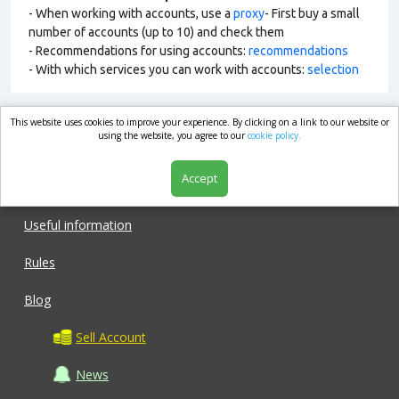
- When working with accounts, use a
proxy
- First buy a small
number of accounts (up to 10) and check them
- Recommendations for using accounts:
recommendations
- With which services you can work with accounts:
selection
This website uses cookies to improve your experience. By clicking on a link to our website or
market.com
using the website, you agree to our
cookie policy.
Accept
Shop
Useful information
Rules
Blog
Sell Account
News