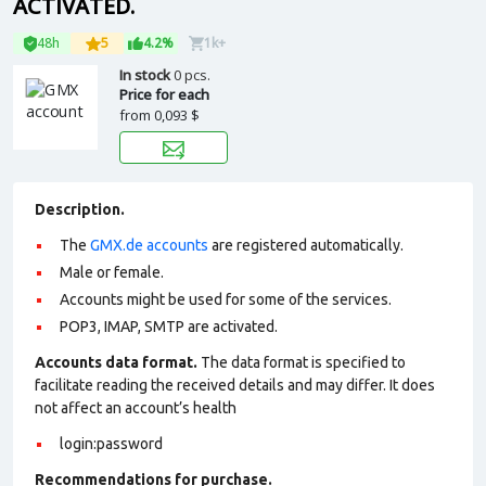
ACTIVATED.
48h
5
4.2%
1k+
In stock
0 pcs.
Price for each
from
0,093 $
Description.
The
GMX.de accounts
are registered automatically.
Male or female.
Accounts might be used for some of the services.
POP3, IMAP, SMTP are activated.
Accounts data format.
The data format is specified to
facilitate reading the received details and may differ. It does
not affect an account’s health
login:password
Recommendations for purchase.