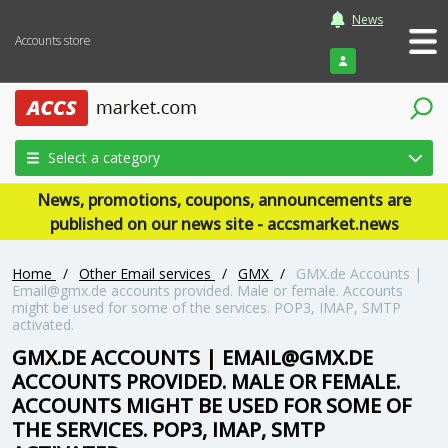
News
Accounts store
Login
Select a category
News, promotions, coupons, announcements are
published on our news site - accsmarket.news
Home
/
Other Email services
/
GMX
/
GMX.de Accounts |
Email@gmx.de accounts provided. Male or female. Accounts
might be used for some of the services. POP3, IMAP, SMTP
activated.
GMX.DE ACCOUNTS | EMAIL@GMX.DE
ACCOUNTS PROVIDED. MALE OR FEMALE.
ACCOUNTS MIGHT BE USED FOR SOME OF
THE SERVICES. POP3, IMAP, SMTP