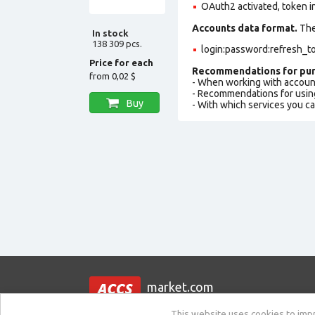
OAuth2 activated, token i
Accounts data format.
The 
In stock
138 309 pcs.
login:password:refresh_to
Price for each
Recommendations for pur
from
0,02 $
- When working with accoun
- Recommendations for usin
Buy
- With which services you c
market.com
This website uses cookies to impro