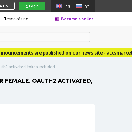
gn Up
Login
Eng
Рус
Terms of use
Become a seller
ncements are published on our news site - accsmarket.ne
th2 activated, token included.
 FEMALE. OAUTH2 ACTIVATED,