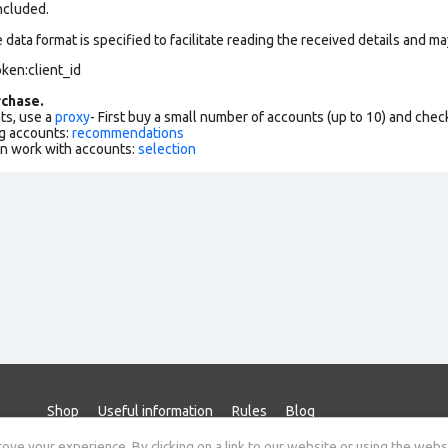
ncluded.
data format is specified to facilitate reading the received details and may
ken:client_id
chase.
ts, use a
proxy
- First buy a small number of accounts (up to 10) and che
g accounts:
recommendations
an work with accounts:
selection
Shop
Useful information
Rules
Blog
ve your experience. By clicking on a link to our website or using the webs