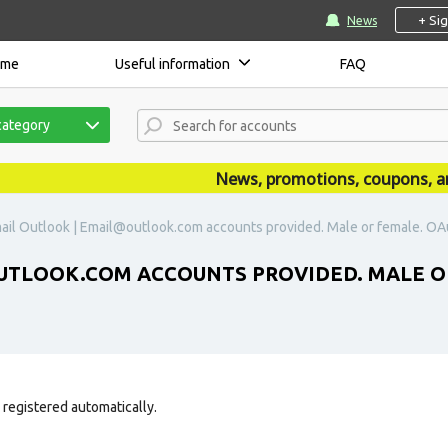
+ Si
News
ome
Useful information
FAQ
category
News, promotions, coupons, annou
ail Outlook | Email@outlook.com accounts provided. Male or female. OAu
TLOOK.COM ACCOUNTS PROVIDED. MALE OR
 registered automatically.