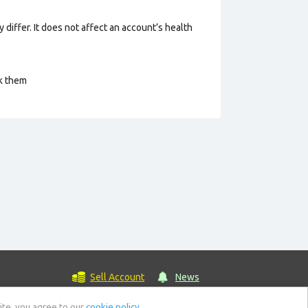
 differ. It does not affect an account’s health
ck them
Sell Account
News
ite, you agree to our
cookie policy.