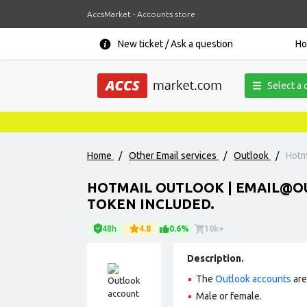
AccsMarket - Accounts store
New ticket / Ask a question
H
Select a 
Home
/
Other Email services
/
Outlook
/
Hotm
HOTMAIL OUTLOOK | EMAIL@OU
TOKEN INCLUDED.
48h
4.8
0.6%
10k+
Description.
The
Outlook accounts
are
Male or female.