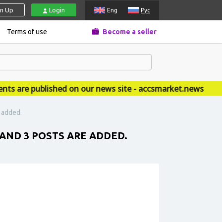
gn Up
Login
Eng
Рус
Terms of use
Become a seller
re published on our news site - accsmarket.news
e added.
 AND 3 POSTS ARE ADDED.