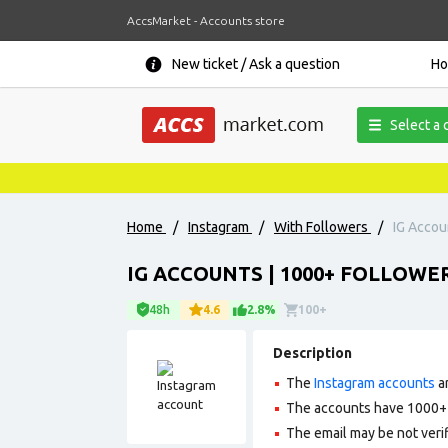
AccsMarket - Accounts store
New ticket / Ask a question
H
Select a 
Home
/
Instagram
/
With Followers
/
IG Accoun
IG ACCOUNTS | 1000+ FOLLOWER
48h
4.6
2.8%
100+
Description
The
Instagram accounts
ar
The accounts have 1000+ f
The email may be not verifi