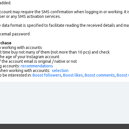
 added.
count may require the SMS confirmation when logging in or working. It i
r or any SMS activation services.
data format is specified to facilitate reading the received details and may
n:email password
rchase
working with accounts
rst time buy not many of them (not more than 10 pcs) and check
the age of your Instagram account
f the account email is original / native or not
g accounts:
recommendations
 when working with accounts:
selection
o be interested in:
Boost followers
,
Boost likes
,
Boost comments
,
Boost 