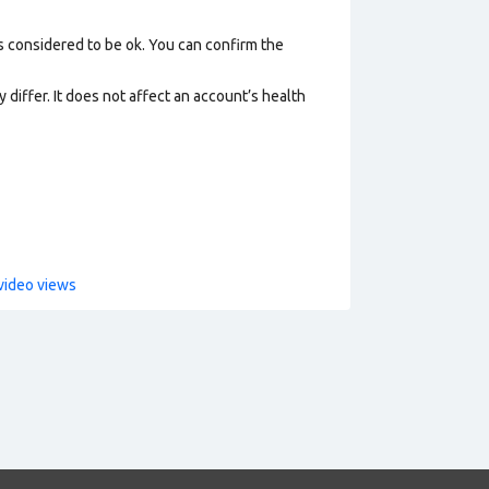
s considered to be ok. You can confirm the
 differ. It does not affect an account’s health
video views