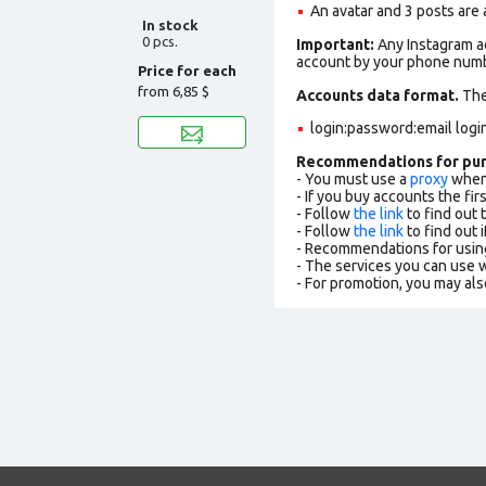
An avatar and 3 posts are
In stock
0 pcs.
Important:
Any Instagram ac
account by your phone numbe
Price for each
from
6,85 $
Accounts data format.
The 
login:password:email logi
Recommendations for pu
- You must use a
proxy
when 
- If you buy accounts the fi
- Follow
the link
to find out 
- Follow
the link
to find out i
- Recommendations for usin
- The services you can use
- For promotion, you may als