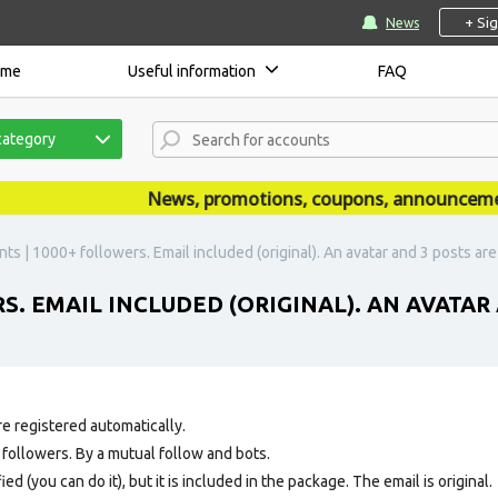
+ Si
News
ome
Useful information
FAQ
category
News, promotions, coupons, announcements a
ts | 1000+ followers. Email included (original). An avatar and 3 posts ar
S. EMAIL INCLUDED (ORIGINAL). AN AVATAR
e registered automatically.
ollowers. By a mutual follow and bots.
ed (you can do it), but it is included in the package. The email is original.