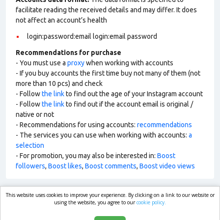
facilitate reading the received details and may differ. It does
not affect an account’s health
login:password:email login:email password
Recommendations for purchase
- You must use a
proxy
when working with accounts
- If you buy accounts the first time buy not many of them (not
more than 10 pcs) and check
- Follow
the link
to find out the age of your Instagram account
- Follow
the link
to find out if the account email is original /
native or not
- Recommendations for using accounts:
recommendations
- The services you can use when working with accounts:
a
selection
- For promotion, you may also be interested in:
Boost
followers
,
Boost likes
,
Boost comments
,
Boost video views
This website uses cookies to improve your experience. By clicking on a link to our website or
market.com
using the website, you agree to our
cookie policy.