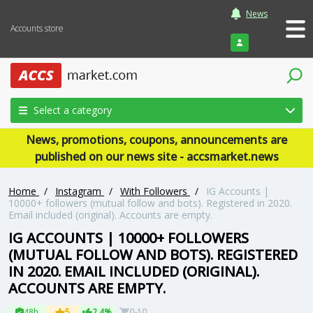
News
Accounts store
Login
Select a category
News, promotions, coupons, announcements are
published on our news site - accsmarket.news
Home
/
Instagram
/
With Followers
/
IG Accounts |
10000+ followers (mutual follow and bots). Registered in 2020.
Email included (original). Accounts are empty.
IG ACCOUNTS | 10000+ FOLLOWERS
(MUTUAL FOLLOW AND BOTS). REGISTERED
IN 2020. EMAIL INCLUDED (ORIGINAL).
ACCOUNTS ARE EMPTY.
48h
5
2.4%
0-10