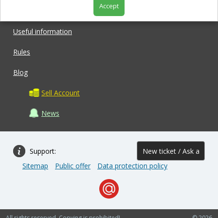
Accept
Shop
Useful information
Rules
Blog
Sell Account
News
Support:
New ticket / Ask a
Sitemap
Public offer
Data protection policy
question
All rights reserved. Copying is prohibited!
© 2026