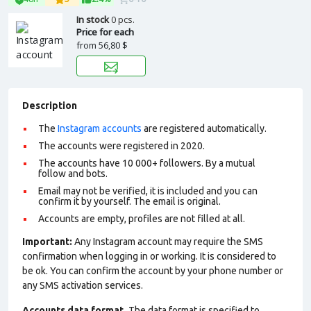
In stock
0 pcs.
Price for each
from
56,80 $
Description
The
Instagram accounts
are registered automatically.
The accounts were registered in 2020.
The accounts have 10 000+ followers. By a mutual
follow and bots.
Email may not be verified, it is included and you can
confirm it by yourself. The email is original.
Accounts are empty, profiles are not filled at all.
Important:
Any Instagram account may require the SMS
confirmation when logging in or working. It is considered to
be ok. You can confirm the account by your phone number or
any SMS activation services.
Accounts data format.
The data format is specified to