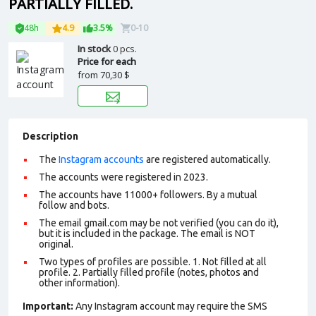
PARTIALLY FILLED.
48h
4.9
3.5%
0-10
In stock
0 pcs.
Price for each
from
70,30 $
Description
The
Instagram accounts
are registered automatically.
The accounts were registered in 2023.
The accounts have 11000+ followers. By a mutual
follow and bots.
The email gmail.com may be not verified (you can do it),
but it is included in the package. The email is NOT
original.
Two types of profiles are possible. 1. Not filled at all
profile. 2. Partially filled profile (notes, photos and
other information).
Important:
Any Instagram account may require the SMS