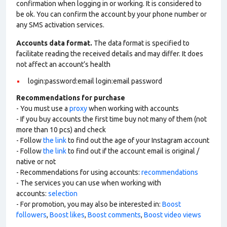
confirmation when logging in or working. It is considered to
be ok. You can confirm the account by your phone number or
any SMS activation services.
Accounts data format.
The data format is specified to
facilitate reading the received details and may differ. It does
not affect an account’s health
login:password:email login:email password
Recommendations for purchase
- You must use a
proxy
when working with accounts
- If you buy accounts the first time buy not many of them (not
more than 10 pcs) and check
- Follow
the link
to find out the age of your Instagram account
- Follow
the link
to find out if the account email is original /
native or not
- Recommendations for using accounts:
recommendations
- The services you can use when working with
accounts:
selection
- For promotion, you may also be interested in:
Boost
followers
,
Boost likes
,
Boost comments
,
Boost video views