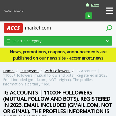
News
Accounts store
Login
Select a category
News, promotions, coupons, announcements are
published on our news site - accsmarket.news
Home
/
Instagram
/
With Followers
/
IG Accounts |
11000+ followers (mutual follow and bots). Registered in 2023.
Email included (gmail.com, NOT original). The profiles
information is partially filled.
IG ACCOUNTS | 11000+ FOLLOWERS
(MUTUAL FOLLOW AND BOTS). REGISTERED
IN 2023. EMAIL INCLUDED (GMAIL.COM, NOT
ORIGINAL). THE PROFILES INFORMATION IS