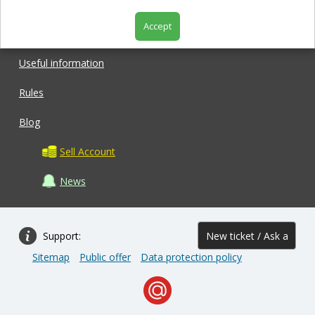
Accept
Shop
Useful information
Rules
Blog
Sell Account
News
Support:
New ticket / Ask a
Sitemap
Public offer
Data protection policy
question