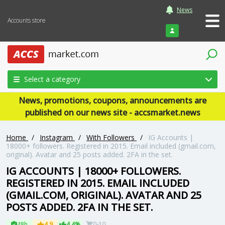
News
Accounts store
Login
Select a category
News, promotions, coupons, announcements are
published on our news site - accsmarket.news
Home
/
Instagram
/
With Followers
/
IG Accounts |
18000+ followers. Registered in 2015. Email included (gmail.com,
original). Avatar and 25 posts added. 2FA in the set.
IG ACCOUNTS | 18000+ FOLLOWERS.
REGISTERED IN 2015. EMAIL INCLUDED
(GMAIL.COM, ORIGINAL). AVATAR AND 25
POSTS ADDED. 2FA IN THE SET.
48h
4.9
4.4%
0-10