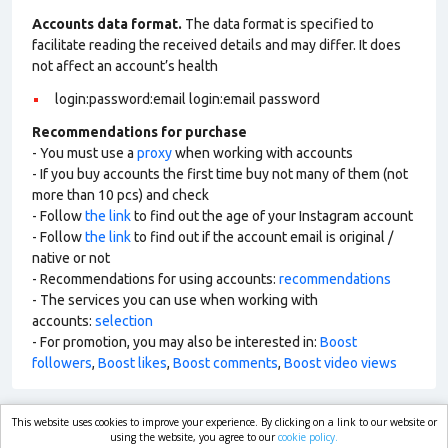
Accounts data format.
The data format is specified to
facilitate reading the received details and may differ. It does
not affect an account’s health
login:password:email login:email password
Recommendations for purchase
- You must use a
proxy
when working with accounts
- If you buy accounts the first time buy not many of them (not
more than 10 pcs) and check
- Follow
the link
to find out the age of your Instagram account
- Follow
the link
to find out if the account email is original /
native or not
- Recommendations for using accounts:
recommendations
- The services you can use when working with
accounts:
selection
- For promotion, you may also be interested in:
Boost
followers
,
Boost likes
,
Boost comments
,
Boost video views
This website uses cookies to improve your experience. By clicking on a link to our website or
market.com
using the website, you agree to our
cookie policy.