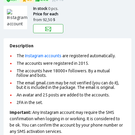
In stock
0 pcs.
Price for each
from
92,50 $
Description
The
Instagram accounts
are registered automatically.
The accounts were registered in 2015.
The accounts have 18000+ followers. By a mutual
follow and bots.
The email gmail.com may be not verified (you can do it),
but it is included in the package. The email is original.
An avatar and 25 posts are added to the accounts.
2FA in the set.
Important:
Any Instagram account may require the SMS
confirmation when logging in or working. It is considered to
be ok. You can confirm the account by your phone number or
any SMS activation services.