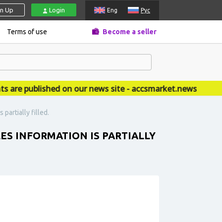
gn Up
Login
Eng
Рус
Terms of use
Become a seller
 published on our news site - accsmarket.news
partially filled.
LES INFORMATION IS PARTIALLY