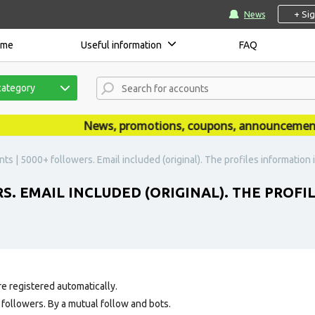
+ Si
News
ome
Useful information
FAQ
category
News, promotions, coupons, announcements are
ts | 5000+ followers. Email included (original). The profiles information is 
S. EMAIL INCLUDED (ORIGINAL). THE PROFI
e registered automatically.
ollowers. By a mutual follow and bots.