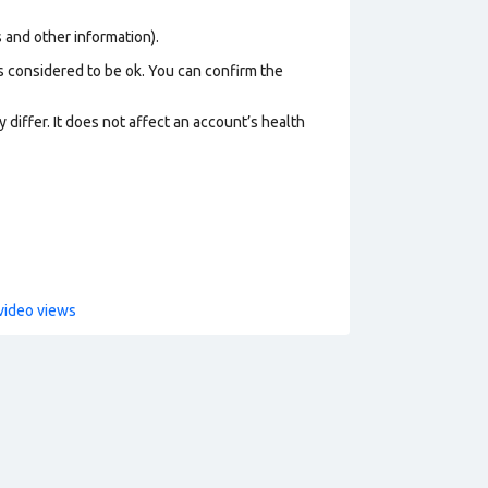
os and other information).
s considered to be ok. You can confirm the
 differ. It does not affect an account’s health
video views