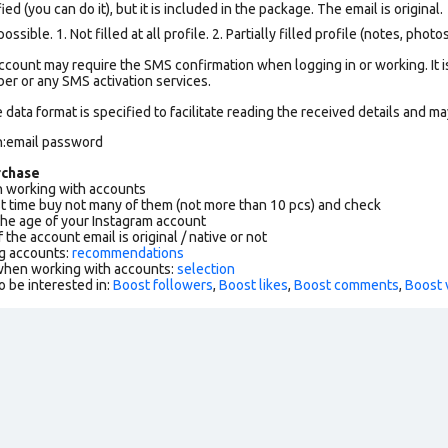
ed (you can do it), but it is included in the package. The email is original.
ssible. 1. Not filled at all profile. 2. Partially filled profile (notes, phot
count may require the SMS confirmation when logging in or working. It i
r or any SMS activation services.
data format is specified to facilitate reading the received details and may
n:email password
rchase
working with accounts
rst time buy not many of them (not more than 10 pcs) and check
the age of your Instagram account
f the account email is original / native or not
g accounts:
recommendations
 when working with accounts:
selection
o be interested in:
Boost followers
,
Boost likes
,
Boost comments
,
Boost 