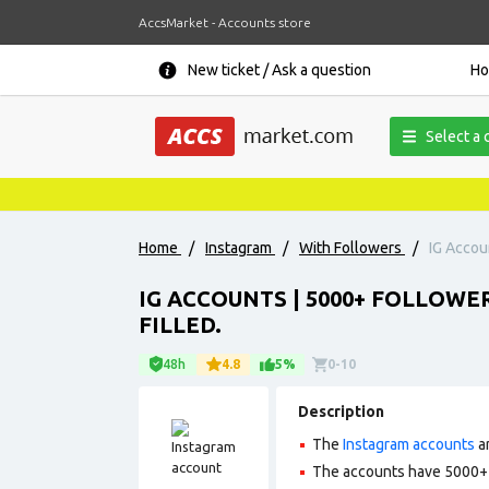
AccsMarket - Accounts store
New ticket / Ask a question
H
Select a 
Home
/
Instagram
/
With Followers
/
IG Accoun
IG ACCOUNTS | 5000+ FOLLOWER
FILLED.
48h
4.8
5%
0-10
Description
The
Instagram accounts
ar
The accounts have 5000+ f