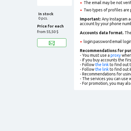
The email may be not verifi
Two types of profiles are po
In stock
0 pcs.
Important:
Any Instagram ac
account by your phone numbe
Price for each
from
55,50 $
Accounts data format.
The 
login:password:email logi
Recommendations for pu
- You must use a
proxy
when 
- If you buy accounts the fi
- Follow
the link
to find out 
- Follow
the link
to find out i
- Recommendations for usin
- The services you can use
- For promotion, you may als