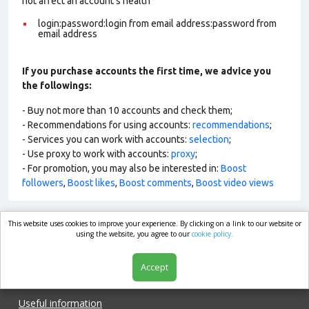
not affect an account’s health
login:password:login from email address:password from
email address
If you purchase accounts the first time, we advice you
the followings:
- Buy not more than 10 accounts and check them;
- Recommendations for using accounts:
recommendations
;
- Services you can work with accounts:
selection
;
- Use proxy to work with accounts:
proxy
;
- For promotion, you may also be interested in:
Boost
followers
,
Boost likes
,
Boost comments
,
Boost video views
This website uses cookies to improve your experience. By clicking on a link to our website or
market.com
using the website, you agree to our
cookie policy.
Accept
Shop
Useful information