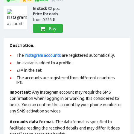
In stock
32 pcs.
Price for each
from
0,555 $
Buy
Description.
The
Instagram accounts
are registered automatically.
An avatar is added to a profile
.
2FA in the set.
The accounts are registered from different countries
IPs.
Important:
Any Instagram account may requir the SMS
confirmation when logging in or working. It is considered to
be ok. You can confirm the account by your phone number or
any SMS activation services.
Accounts data format.
The data format is specified to
facilitate reading the received details and may differ. It does