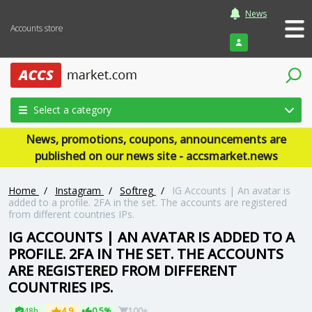
News
Accounts store
Login
Select a category
News, promotions, coupons, announcements are
published on our news site - accsmarket.news
Home
/
Instagram
/
Softreg
/
IG Accounts | An avatar is
added to a profile. 2FA in the set. The accounts are registered
from different countries IPs.
IG ACCOUNTS | AN AVATAR IS ADDED TO A
PROFILE. 2FA IN THE SET. THE ACCOUNTS
ARE REGISTERED FROM DIFFERENT
COUNTRIES IPS.
48h
4.9
0.5%
100+