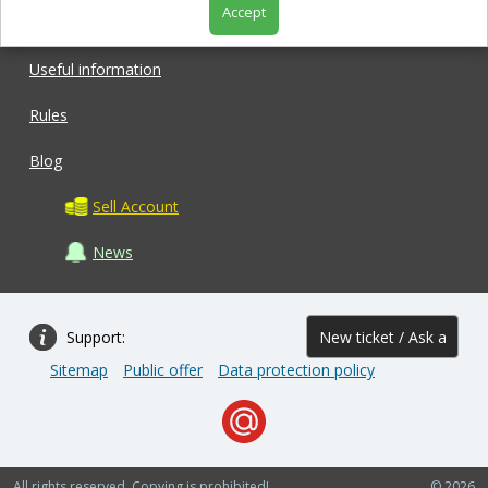
Accept
Shop
Useful information
Rules
Blog
Sell Account
News
Support:
New ticket / Ask a
Sitemap
Public offer
Data protection policy
question
All rights reserved. Copying is prohibited!
© 2026