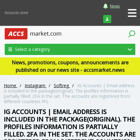
News
Accounts store
Login
Select a category
News, promotions, coupons, announcements are
published on our news site - accsmarket.news
Home
/
Instagram
/
Softreg
/
IG Accounts | Email address
is included in the package(original). The profiles information is
partially filled. 2FA in the set. The accounts are registered from
different countries IPs.
IG ACCOUNTS | EMAIL ADDRESS IS
INCLUDED IN THE PACKAGE(ORIGINAL). THE
PROFILES INFORMATION IS PARTIALLY
FILLED. 2FA IN THE SET. THE ACCOUNTS ARE