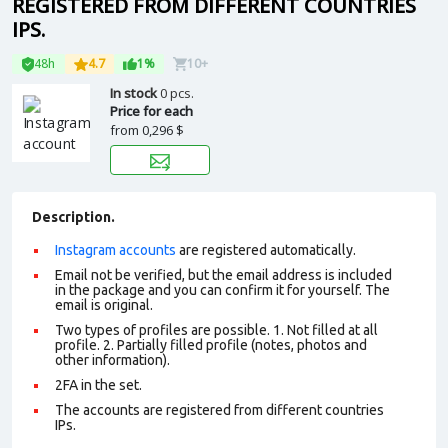
REGISTERED FROM DIFFERENT COUNTRIES
IPS.
48h
4.7
1%
10+
In stock
0 pcs.
Price for each
from
0,296 $
Description.
Instagram accounts
are registered automatically.
Email not be verified, but the email address is included
in the package and you can confirm it for yourself. The
email is original.
Two types of profiles are possible. 1. Not filled at all
profile. 2. Partially filled profile (notes, photos and
other information).
2FA in the set.
The accounts are registered from different countries
IPs.