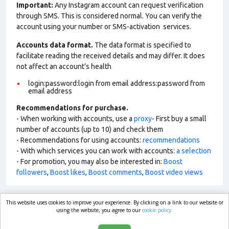
Important:
Any Instagram account can request verification
through SMS. This is considered normal. You can verify the
account using your number or SMS-activation services.
Accounts data format.
The data format is specified to
facilitate reading the received details and may differ. It does
not affect an account’s health
login:password:login from email address:password from
email address
Recommendations for purchase.
- When working with accounts, use a
proxy
- First buy a small
number of accounts (up to 10) and check them
- Recommendations for using accounts:
recommendations
- With which services you can work with accounts:
a selection
- For promotion, you may also be interested in:
Boost
followers
,
Boost likes
,
Boost comments
,
Boost video views
This website uses cookies to improve your experience. By clicking on a link to our website or
market.com
using the website, you agree to our
cookie policy.