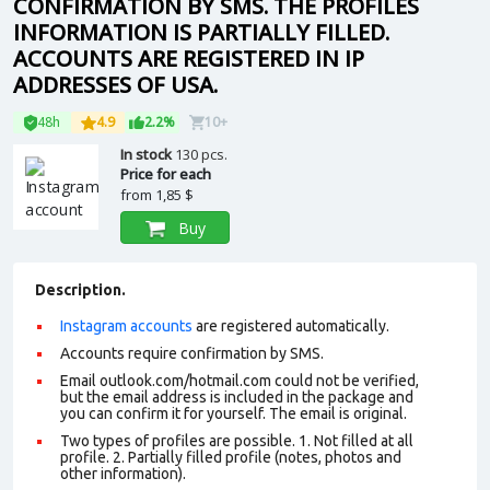
CONFIRMATION BY SMS. THE PROFILES
INFORMATION IS PARTIALLY FILLED.
ACCOUNTS ARE REGISTERED IN IP
ADDRESSES OF USA.
48h
4.9
2.2%
10+
In stock
130 pcs.
Price for each
from
1,85 $
Buy
Description.
Instagram accounts
are registered automatically.
Accounts require confirmation by SMS.
Email outlook.com/hotmail.com could not be verified,
but the email address is included in the package and
you can confirm it for yourself. The email is original.
Two types of profiles are possible. 1. Not filled at all
profile. 2. Partially filled profile (notes, photos and
other information).