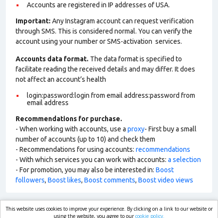
Accounts are registered in IP addresses of USA.
Important:
Any Instagram account can request verification
through SMS. This is considered normal. You can verify the
account using your number or SMS-activation services.
Accounts data format.
The data format is specified to
facilitate reading the received details and may differ. It does
not affect an account’s health
login:password:login from email address:password from
email address
Recommendations for purchase.
- When working with accounts, use a
proxy
- First buy a small
number of accounts (up to 10) and check them
- Recommendations for using accounts:
recommendations
- With which services you can work with accounts:
a selection
- For promotion, you may also be interested in:
Boost
followers
,
Boost likes
,
Boost comments
,
Boost video views
This website uses cookies to improve your experience. By clicking on a link to our website or
market.com
using the website, you agree to our
cookie policy.