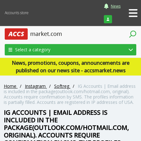
News
Accounts store
Login
Select a category
News, promotions, coupons, announcements are
published on our news site - accsmarket.news
Home
/
Instagram
/
Softreg
/
IG Accounts | Email address
is included in the package(outlook.com/hotmail.com, original).
Accounts require confirmation by SMS. The profiles information
is partially filled. Accounts are registered in IP addresses of USA.
IG ACCOUNTS | EMAIL ADDRESS IS
INCLUDED IN THE
PACKAGE(OUTLOOK.COM/HOTMAIL.COM,
ORIGINAL). ACCOUNTS REQUIRE