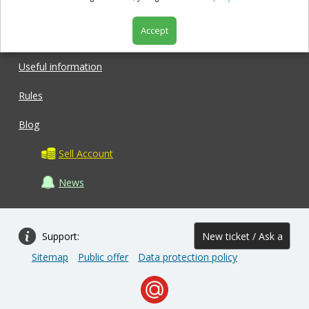
Accept
Shop
Useful information
Rules
Blog
Sell Account
News
Support:
New ticket / Ask a
Sitemap
Public offer
Data protection policy
question