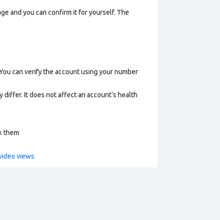
ge and you can confirm it for yourself. The
 You can verify the account using your number
 differ. It does not affect an account’s health
ck them
video views