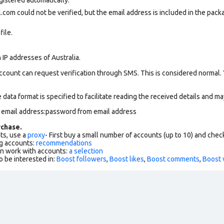
com could not be verified, but the email address is included in the packa
file.
 IP addresses of Australia.
ccount can request verification through SMS. This is considered normal.
data format is specified to facilitate reading the received details and may
m email address:password from email address
chase.
ts, use a
proxy
- First buy a small number of accounts (up to 10) and che
g accounts:
recommendations
an work with accounts:
a selection
o be interested in:
Boost followers
,
Boost likes
,
Boost comments
,
Boost 