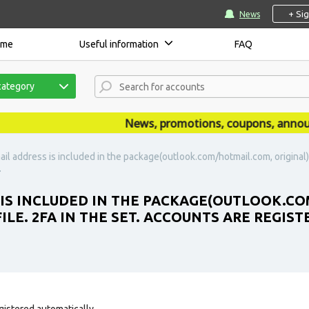
+ Si
News
ome
Useful information
FAQ
category
News, promotions, coupons, announceme
il address is included in the package(outlook.com/hotmail.com, original). 
.
 IS INCLUDED IN THE PACKAGE(OUTLOOK.CO
ILE. 2FA IN THE SET. ACCOUNTS ARE REGIST
gistered automatically.