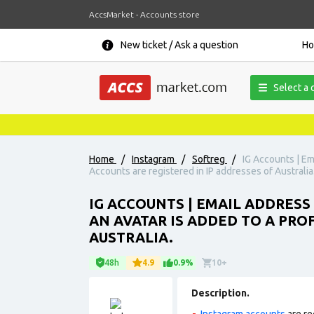
AccsMarket - Accounts store
New ticket / Ask a question
H
Select a 
Home
/
Instagram
/
Softreg
/
IG Accounts | Ema
Accounts are registered in IP addresses of Australia
IG ACCOUNTS | EMAIL ADDRESS
AN AVATAR IS ADDED TO A PROF
AUSTRALIA.
48h
4.9
0.9%
10+
Description.
Instagram accounts
are re