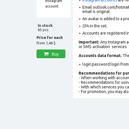
Email outlook.com/hotmail.
email is original.
An avatar is added to a pro
In stock
2FA in the set.
65 pcs.
Accounts are registered in
Price for each
Important:
Any Instagram a
from
1,46 $
or SMS-activation services.
Buy
Accounts data format.
The 
login:password:login fro
Recommendations for pur
- When working with accoun
- Recommendations for usin
- With which services you c
- For promotion, you may als