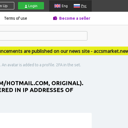
gn Up
Login
Eng
Рус
Terms of use
Become a seller
nts are published on our news site - accsmarket.news
An avatar is added to a profile. 2FA in the set.
M/HOTMAIL.COM, ORIGINAL).
ERED IN IP ADDRESSES OF