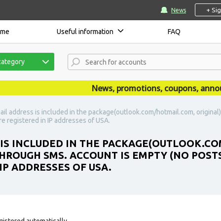
+ Si
News
ome
Useful information
FAQ
category
News, promotions, coupons, announce
ail address is included in the package(outlook.com/hotmail.com, original
re registered in IP addresses of USA.
 IS INCLUDED IN THE PACKAGE(OUTLOOK.CO
HROUGH SMS. ACCOUNT IS EMPTY (NO POSTS,
IP ADDRESSES OF USA.
gistered automatically.