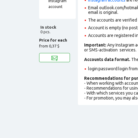
Email outlook.com/hotmail.
email is original.
The accounts are verified
In stock
Account is empty (no posts,
0 pcs.
Accounts are registered i
Price for each
Important:
Any Instagram a
from
0,37 $
or SMS-activation services.
Accounts data format.
The 
login:password:login fro
Recommendations for pur
- When working with accoun
- Recommendations for usin
- With which services you c
- For promotion, you may als