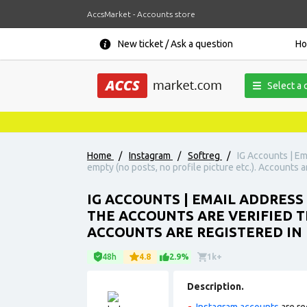
AccsMarket - Accounts store
New ticket / Ask a question
H
Select a 
Home
/
Instagram
/
Softreg
/
IG Accounts | Em
empty (no posts, no profile picture etc.). Accounts a
IG ACCOUNTS | EMAIL ADDRESS
THE ACCOUNTS ARE VERIFIED T
ACCOUNTS ARE REGISTERED IN 
48h
4.8
2.9%
1k+
Description.
Instagram accounts
are re