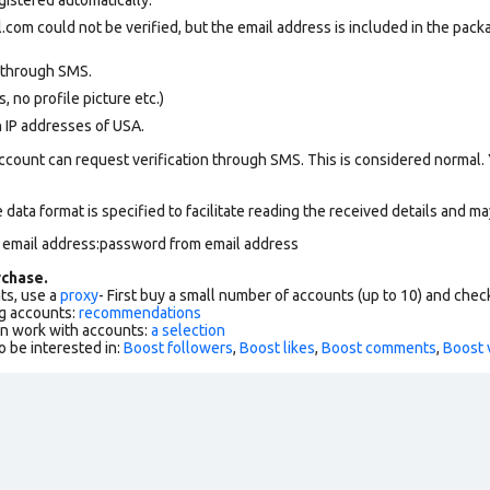
com could not be verified, but the email address is included in the packa
 through SMS.
 no profile picture etc.)
n IP addresses of USA.
ccount can request verification through SMS. This is considered normal.
data format is specified to facilitate reading the received details and may
m email address:password from email address
chase.
ts, use a
proxy
- First buy a small number of accounts (up to 10) and che
g accounts:
recommendations
an work with accounts:
a selection
o be interested in:
Boost followers
,
Boost likes
,
Boost comments
,
Boost 