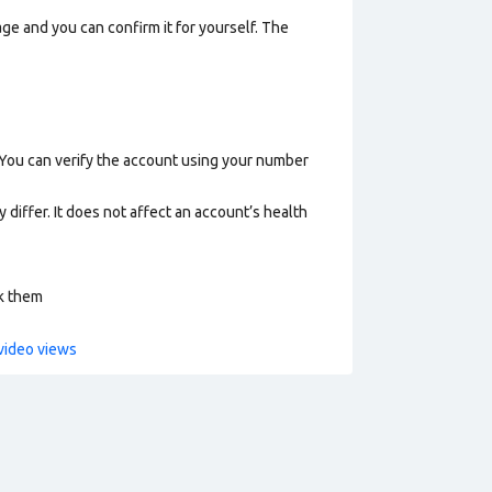
ge and you can confirm it for yourself. The
 You can verify the account using your number
 differ. It does not affect an account’s health
ck them
video views