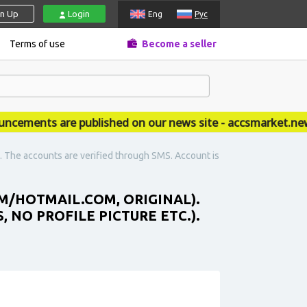
gn Up
Login
Eng
Рус
Terms of use
Become a seller
ments are published on our news site - accsmarket.news
). The accounts are verified through SMS. Account is
M/HOTMAIL.COM, ORIGINAL).
 NO PROFILE PICTURE ETC.).