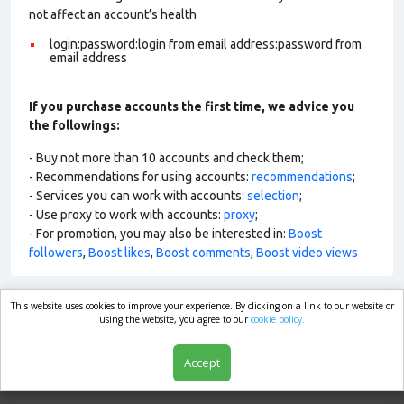
not affect an account’s health
login:password:login from email address:password from
email address
If you purchase accounts the first time, we advice you
the followings:
- Buy not more than 10 accounts and check them;
- Recommendations for using accounts:
recommendations
;
- Services you can work with accounts:
selection
;
- Use proxy to work with accounts:
proxy
;
- For promotion, you may also be interested in:
Boost
followers
,
Boost likes
,
Boost comments
,
Boost video views
This website uses cookies to improve your experience. By clicking on a link to our website or
market.com
using the website, you agree to our
cookie policy.
Accept
Shop