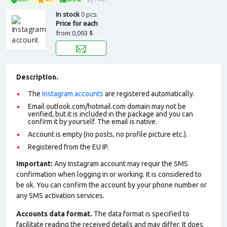
In stock
0 pcs.
Price for each
from
0,093 $
Description.
The
Instagram accounts
are registered automatically.
Email outlook.com/hotmail.com domain may not be
verified, but it is included in the package and you can
confirm it by yourself. The email is native.
Account is empty (no posts, no profile picture etc.).
Registered from the EU IP.
Important:
Any Instagram account may requir the SMS
confirmation when logging in or working. It is considered to
be ok. You can confirm the account by your phone number or
any SMS activation services.
Accounts data format.
The data format is specified to
facilitate reading the received details and may differ. It does