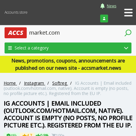
News
Accounts store
Login
Select a category
News, promotions, coupons, announcements are
published on our news site - accsmarket.news
Home
/
Instagram
/
Softreg
/
IG Accounts | Email included
(outlook.com/hotmail.com, native). Account is empty (no posts,
no profile picture etc.). Registered from the EU IP.
IG ACCOUNTS | EMAIL INCLUDED
(OUTLOOK.COM/HOTMAIL.COM, NATIVE).
ACCOUNT IS EMPTY (NO POSTS, NO PROFILE
PICTURE ETC.). REGISTERED FROM THE EU IP.
48h
4.7
0.9%
100+