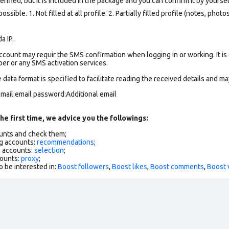
ified, but it is included in the package and you can confirm it by yourself
ssible. 1. Not filled at all profile. 2. Partially filled profile (notes, phot
a IP.
count may requir the SMS confirmation when logging in or working. It is
r or any SMS activation services.
data format is specified to facilitate reading the received details and may
mail:email password:Additional email
he first time, we advice you the followings:
ounts and check them;
g accounts:
recommendations
;
h accounts:
selection
;
counts:
proxy
;
o be interested in:
Boost followers
,
Boost likes
,
Boost comments
,
Boost 