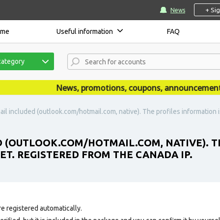
+ Si
News
ome
Useful information
FAQ
category
News, promotions, coupons, announcements are
il included (outlook.com/hotmail.com, native). The profiles information is 
D (OUTLOOK.COM/HOTMAIL.COM, NATIVE). T
 SET. REGISTERED FROM THE CANADA IP.
e registered automatically.