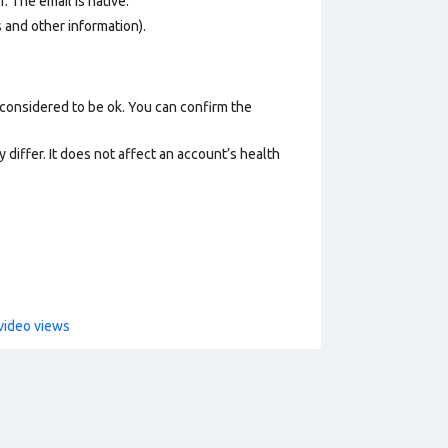
. The email is native.
os and other information).
 considered to be ok. You can confirm the
 differ. It does not affect an account’s health
video views