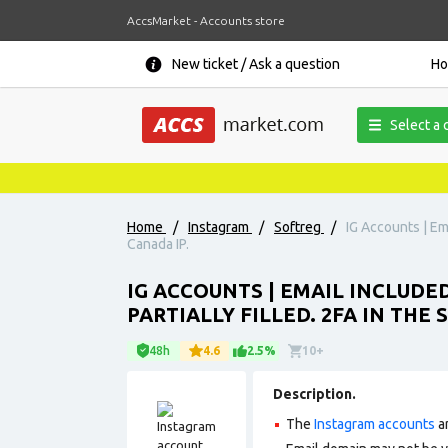
AccsMarket - Accounts store
New ticket / Ask a question
H
Select a 
Home
/
Instagram
/
Softreg
/
IG Accounts | Ema
Canada IP.
IG ACCOUNTS | EMAIL INCLUDE
PARTIALLY FILLED. 2FA IN THE
48h
4.6
2.5%
10+
Description.
The
Instagram accounts
ar