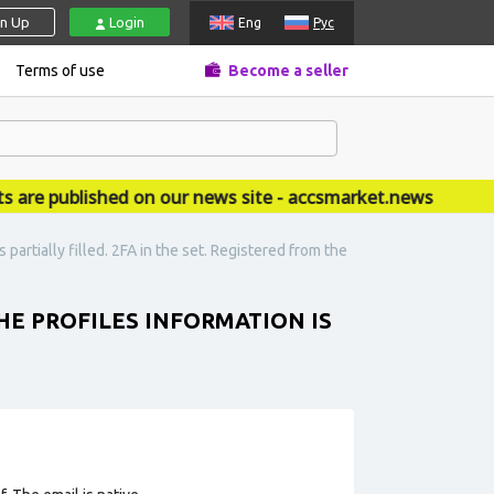
gn Up
Login
Eng
Рус
Terms of use
Become a seller
 published on our news site - accsmarket.news
partially filled. 2FA in the set. Registered from the
HE PROFILES INFORMATION IS