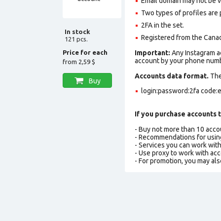
Email domain may not be ver
Two types of profiles are po
2FA in the set.
In stock
Registered from the Canad
121 pcs.
Price for each
Important:
Any Instagram ac
account by your phone numbe
from
2,59 $
Accounts data format.
The 
Buy
login:password:2fa code:e
If you purchase accounts t
- Buy not more than 10 acc
- Recommendations for usin
- Services you can work wit
- Use proxy to work with ac
- For promotion, you may als