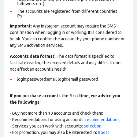
followers etc.).
The accounts are registered from different countries
IPs.
Important:
Any Instagram account may require the SMS
confirmation when logging in or working. It is considered to
be ok. You can confirm the account by your phone number or
any SMS activation services.
Accounts data format.
The data format is specified to
facilitate reading the received details and may differ. It does
not affect an account’s health
login:password:email login:email password
If you purchase accounts the first time, we advice you
the followings:
- Buy not more than 10 accounts and check them;
- Recommendations for using accounts:
recommendations
;
- Services you can work with accounts:
selection
.
- For promotion, you may also be interested in:
Boost