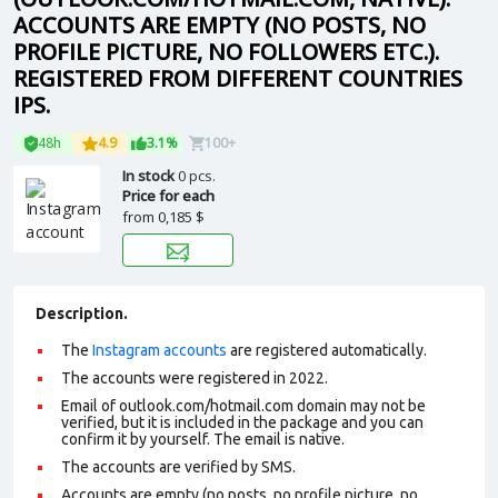
ACCOUNTS ARE EMPTY (NO POSTS, NO
PROFILE PICTURE, NO FOLLOWERS ETC.).
REGISTERED FROM DIFFERENT COUNTRIES
IPS.
48h
4.9
3.1%
100+
In stock
0 pcs.
Price for each
from
0,185 $
Description.
The
Instagram accounts
are registered automatically.
The accounts were registered in 2022.
Email of outlook.com/hotmail.com domain may not be
verified, but it is included in the package and you can
confirm it by yourself. The email is native.
The accounts are verified by SMS
.
Accounts are empty (no posts, no profile picture, no