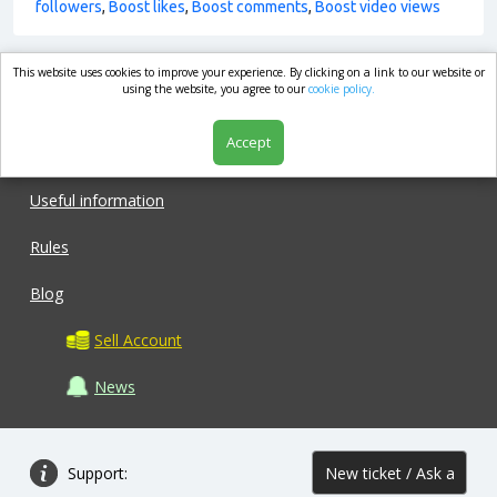
followers
,
Boost likes
,
Boost comments
,
Boost video views
This website uses cookies to improve your experience. By clicking on a link to our website or
market.com
using the website, you agree to our
cookie policy.
Accept
Shop
Useful information
Rules
Blog
Sell Account
News
Support:
New ticket / Ask a