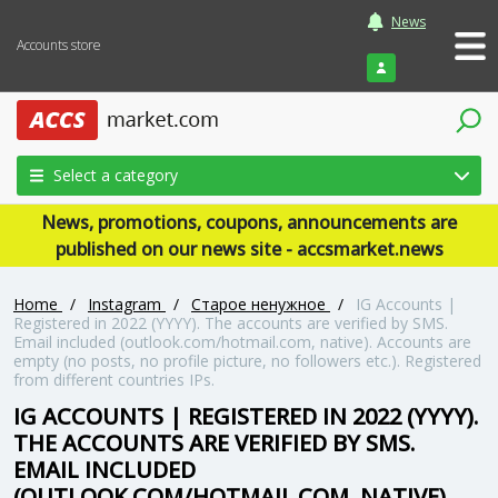
News
Accounts store
Login
Select a category
News, promotions, coupons, announcements are
published on our news site - accsmarket.news
Home
/
Instagram
/
Старое ненужное
/
IG Accounts |
Registered in 2022 (YYYY). The accounts are verified by SMS.
Email included (outlook.com/hotmail.com, native). Accounts are
empty (no posts, no profile picture, no followers etc.). Registered
from different countries IPs.
IG ACCOUNTS | REGISTERED IN 2022 (YYYY).
THE ACCOUNTS ARE VERIFIED BY SMS.
EMAIL INCLUDED
(OUTLOOK.COM/HOTMAIL.COM, NATIVE).