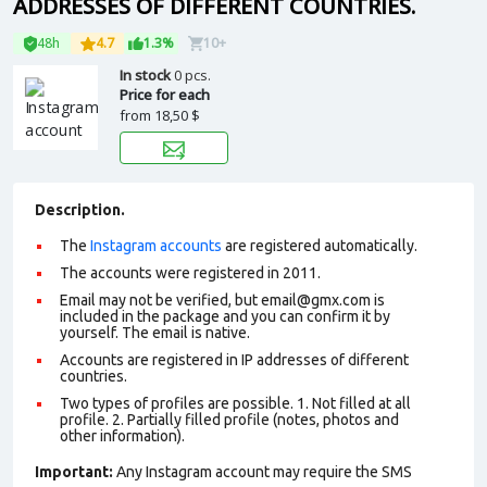
ADDRESSES OF DIFFERENT COUNTRIES.
48h
4.7
1.3%
10+
In stock
0 pcs.
Price for each
from
18,50 $
Description.
The
Instagram accounts
are registered automatically.
The accounts were registered in 2011.
Email may not be verified, but email@gmx.com is
included in the package and you can confirm it by
yourself. The email is native.
Accounts are registered in IP addresses of different
countries.
Two types of profiles are possible. 1. Not filled at all
profile. 2. Partially filled profile (notes, photos and
other information).
Important:
Any Instagram account may require the SMS