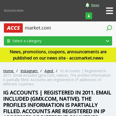
News
Accounts store
Login
Select a category
News, promotions, coupons, announcements are
published on our news site - accsmarket.news
Home
/
Instagram
/
Aged
/
IG Accounts | Registered in
2011. Email included (gmx.com, native). The profiles information
is partially filled. Accounts are registered in IP addresses of
different countries.
IG ACCOUNTS | REGISTERED IN 2011. EMAIL
INCLUDED (GMX.COM, NATIVE). THE
PROFILES INFORMATION IS PARTIALLY
FILLED. ACCOUNTS ARE REGISTERED IN IP