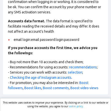
confirmation when logging in or working. It is considered to
be ok. You can confirm the account by your phone number or
any SMS activation services.
Accounts data format.
The data format is specified to
facilitate reading the received details and may differ. It does
not affect an account’s health
email login:email password:login:password
If you purchase accounts the first time, we advice you
the followings:
- Buy not more than 10 accounts and check them;
- Recommendations for using accounts:
recommendations
;
- Services you can work with accounts:
selection
;
-
Checking the age of Instagram accounts
.
- For promotion, you may also be interested in:
Boost
followers
,
Boost likes
,
Boost comments
,
Boost video views
This website uses cookies to improve your experience. By clicking on a link to our website or
market.com
using the website, you agree to our
cookie policy.