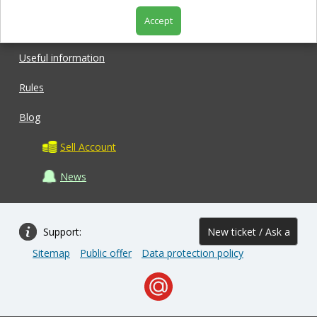
Accept
Shop
Useful information
Rules
Blog
Sell Account
News
Support:
New ticket / Ask a
Sitemap
Public offer
Data protection policy
question