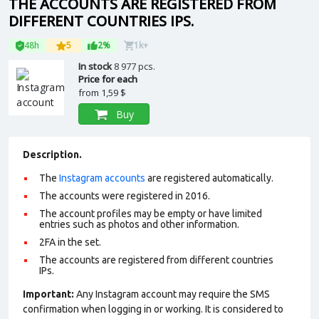
THE ACCOUNTS ARE REGISTERED FROM
DIFFERENT COUNTRIES IPS.
48h
5
2%
1k+
In stock
8 977 pcs.
Price for each
from
1,59 $
Buy
Description.
The
Instagram accounts
are registered automatically.
The accounts were registered in 2016.
The account profiles may be empty or have limited
entries such as photos and other information.
2FA in the set.
The accounts are registered from different countries
IPs.
Important:
Any Instagram account may require the SMS
confirmation when logging in or working. It is considered to