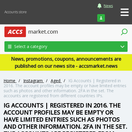
News
Accounts store
Login
Select a category
News, promotions, coupons, announcements are
published on our news site - accsmarket.news
Home
/
Instagram
/
Aged
/
IG Accounts | Registered in
2016. The account profiles may be empty or have limited entries
such as photos and other information. 2FA in the set. The
accounts are registered from different countries IPs.
IG ACCOUNTS | REGISTERED IN 2016. THE
ACCOUNT PROFILES MAY BE EMPTY OR
HAVE LIMITED ENTRIES SUCH AS PHOTOS
AND OTHER INFORMATION. 2FA IN THE SET.