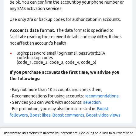
be ok. You can confirm the account by your phone number or
any SMS activation services.
Use only 2fa or backup codes for authorization in accounts.
Accounts data format.
The data format is specified to
facilitate reading the received details and may differ. It does
not affect an account’s health
login:password:email login:email password:2FA
code:backup codes
(code_1, code_2, code_3, code_4, code_5)
If you purchase accounts the first time, we advise you
the followings:
- Buy not more than 10 accounts and check them;
- Recommendations for using accounts:
recommendations
;
- Services you can work with accounts:
selection
.
- For promotion, you may also be interested in:
Boost
followers
,
Boost likes
,
Boost comments
,
Boost video views
This website uses cookies to improve your experience. By clicking on a link to our website or