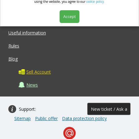
market.com
using the website, you agree to our
cookie policy.
Accept
Shop
Useful information
Rules
Blog
Sell Account
News
Support:
New ticket / Ask a
Sitemap
Public offer
Data protection policy
question