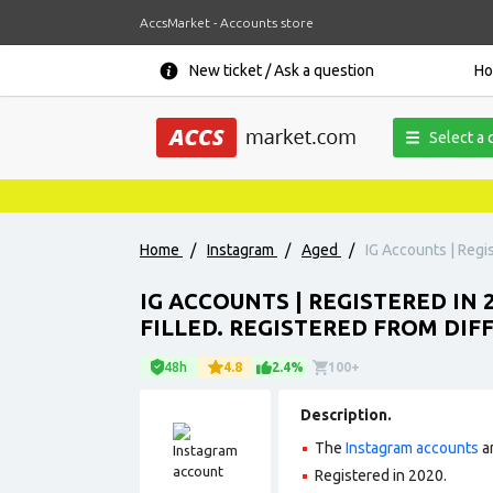
AccsMarket - Accounts store
New ticket / Ask a question
H
Select a 
Home
/
Instagram
/
Aged
/
IG Accounts | Regis
IG ACCOUNTS | REGISTERED IN 
FILLED. REGISTERED FROM DIF
48h
4.8
2.4%
100+
Description.
The
Instagram accounts
ar
Registered in 2020
.