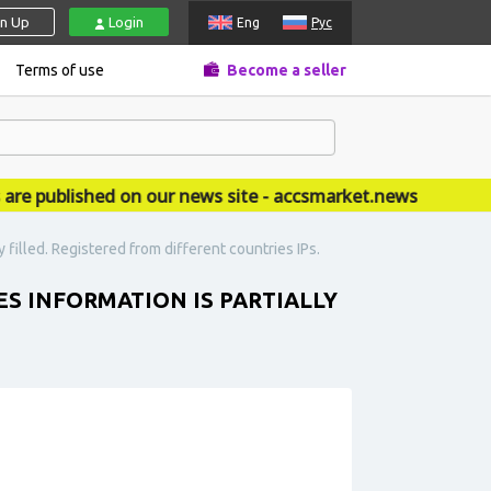
gn Up
Login
Eng
Рус
Terms of use
Become a seller
published on our news site - accsmarket.news
y filled. Registered from different countries IPs.
LES INFORMATION IS PARTIALLY