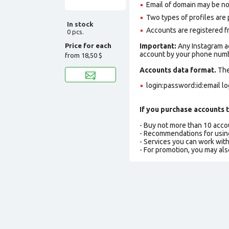
Email of domain may be no
Two types of profiles are po
In stock
Accounts are registered fr
0 pcs.
Price for each
Important:
Any Instagram ac
account by your phone numbe
from
18,50 $
Accounts data format.
The 
login:password:id:email l
If you purchase accounts t
- Buy not more than 10 acc
- Recommendations for usin
- Services you can work wit
- For promotion, you may als