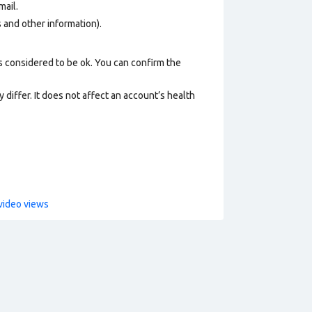
mail
.
os and other information).
s considered to be ok. You can confirm the
 differ. It does not affect an account’s health
video views