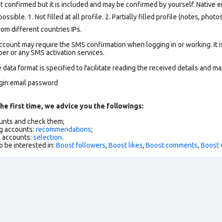
t confirmed but it is included and may be confirmed by yourself.
Native e
ssible. 1. Not filled at all profile. 2. Partially filled profile (notes, phot
om different countries IPs.
count may require the SMS confirmation when logging in or working. It i
r or any SMS activation services.
data format is specified to facilitate reading the received details and may
ogin:email password
he first time, we advice you the followings:
ounts and check them;
g accounts:
recommendations
;
h accounts:
selection
.
o be interested in:
Boost followers
,
Boost likes
,
Boost comments
,
Boost 