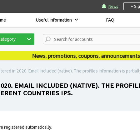
+ Si
News
ome
Useful information
FAQ
category
News, promotions, coupons, announcements are 
tered in 2020. Email included (native). The profiles information is partiall
2020. EMAIL INCLUDED (NATIVE). THE PROFI
FERENT COUNTRIES IPS.
e registered automatically.