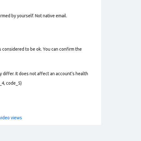
rmed by yourself. Not n
ative email
.
s considered to be ok. You can confirm the
 differ. It does not affect an account’s health
_4, code_5)
video views