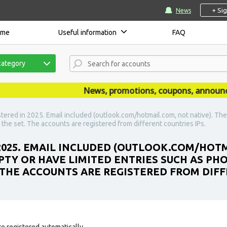
+ Si
News
ome
Useful information
FAQ
category
News, promotions, coupons, announcemen
stered in 2025. Email included (outlook.com/hotmail.com, not native). Th
 the set. The accounts are registered from different countries IPs.
 2025. EMAIL INCLUDED (OUTLOOK.COM/HOTM
PTY OR HAVE LIMITED ENTRIES SUCH AS PH
. THE ACCOUNTS ARE REGISTERED FROM DIFF
e registered automatically.