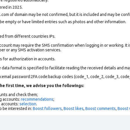
ered in 2025.
.com of domain may be not confirmed, but it is included and may be confi
be empty or have limited entries such as photos and other information.
d from different countries IPs.
count may require the SMS confirmation when logging in or working. It i
r or any SMS activation services.
 for authorization in accounts.
data format is specified to facilitate reading the received details and may
in:email password:2FA code:backup codes (code_1, code_2, code_3, code
he first time, we advise you the followings:
ounts and check them;
g accounts:
recommendations
;
h accounts:
selection
.
o be interested in:
Boost followers
,
Boost likes
,
Boost comments
,
Boost 