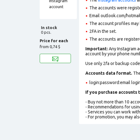
The accounts were regist
Email outlook.com/hotmail
The account profiles may 
In stock
2FA in the set.
0 pcs.
The accounts are registere
Price for each
from
0,74 $
Important:
Any Instagram ac
account by your phone numbe
Use only 2fa or backup codes
Accounts data format.
The 
login:password:email log
If you purchase accounts t
- Buy not more than 10 acc
- Recommendations for usin
- Services you can work wit
- For promotion, you may als