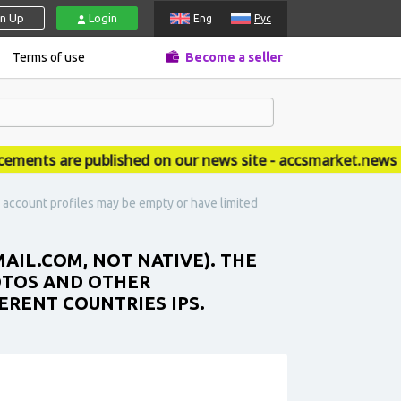
gn Up
Login
Eng
Рус
Terms of use
Become a seller
ts are published on our news site - accsmarket.news
e account profiles may be empty or have limited
AIL.COM, NOT NATIVE). THE
OTOS AND OTHER
ERENT COUNTRIES IPS.