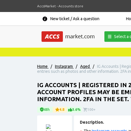
AccsMarket - Accounts store
New ticket / Ask a question
H
Select a 
Home
/
Instagram
/
Aged
/
IG Accounts | Regi
entries such as photos and other information. 2FA in
IG ACCOUNTS | REGISTERED IN
ACCOUNT PROFILES MAY BE EM
INFORMATION. 2FA IN THE SET
48h
4.8
3.6%
100+
Description.
The
Instagram accounts
ar